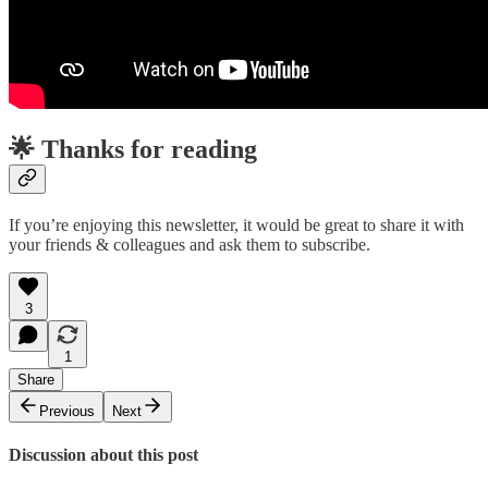
🌟 Thanks for reading
If you’re enjoying this newsletter, it would be great to share it with
your friends & colleagues and ask them to subscribe.
3
1
Share
Previous
Next
Discussion about this post