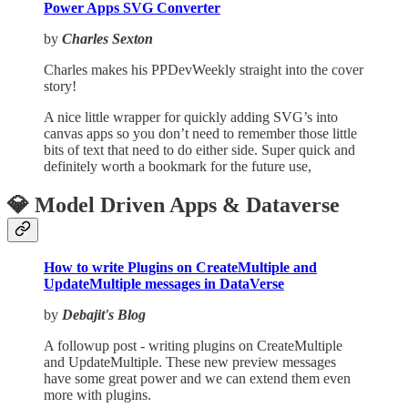
Power Apps SVG Converter
by
Charles Sexton
Charles makes his PPDevWeekly straight into the cover
story!
A nice little wrapper for quickly adding SVG’s into
canvas apps so you don’t need to remember those little
bits of text that need to do either side. Super quick and
definitely worth a bookmark for the future use,
💎 Model Driven Apps & Dataverse
How to write Plugins on CreateMultiple and
UpdateMultiple messages in DataVerse
by
Debajit's Blog
A followup post - writing plugins on CreateMultiple
and UpdateMultiple. These new preview messages
have some great power and we can extend them even
more with plugins.