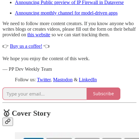
Announcing Public preview of IP Firewall in Dataverse
Announcing monthly channel for model-driven apps
We need to follow more content creators. If you know anyone who
writes blogs or creates videos, please fill out the form on their behalf
provided on
this website
so we can start tracking them.
👉
Buy us a coffee!
👈
We hope you enjoy the content of this week.
— PP Dev Weekly Team
Follow us:
Twitter
,
Mastodon
&
LinkedIn
Subscribe
🥇 Cover Story