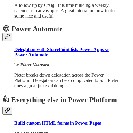
A follow up by Craig - this time building a weekly
calender in canvas apps. A great tutorial on how to do
some nice and useful.
😎 Power Automate
Delegation with SharePoint lists Power Apps vs
Power Automate
by
Pieter Veenstra
Pieter breaks down delegation across the Power
Platform. Delegation can be a complicated topic - Pieter
does a great job explaining.
👍 Everything else in Power Platform
Build custom HTML forms in Power Pages