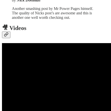
by
Nick Doelman
Another smashing post by Mr Power Pages himself.
The quality of Nicks post’s are awesome and this is
another one well worth checking out.
🎥 Videos