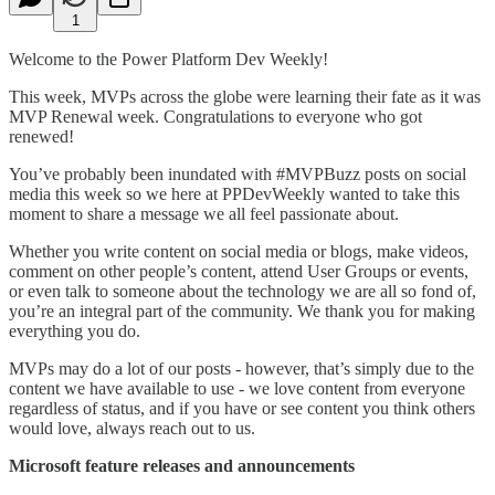
1
Welcome to the Power Platform Dev Weekly!
This week, MVPs across the globe were learning their fate as it was
MVP Renewal week. Congratulations to everyone who got
renewed!
You’ve probably been inundated with #MVPBuzz posts on social
media this week so we here at PPDevWeekly wanted to take this
moment to share a message we all feel passionate about.
Whether you write content on social media or blogs, make videos,
comment on other people’s content, attend User Groups or events,
or even talk to someone about the technology we are all so fond of,
you’re an integral part of the community. We thank you for making
everything you do.
MVPs may do a lot of our posts - however, that’s simply due to the
content we have available to use - we love content from everyone
regardless of status, and if you have or see content you think others
would love, always reach out to us.
Microsoft feature releases and announcements