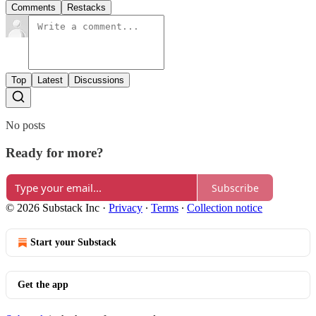
Comments
Restacks
Top
Latest
Discussions
No posts
Ready for more?
Subscribe
© 2026 Substack Inc
·
Privacy
∙
Terms
∙
Collection notice
Start your Substack
Get the app