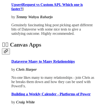
UpsertRequest vs Custom API. Which one is
faster?
]
by
Temmy Wahyu Raharjo
Genuinely fascinating blog post picking apart different
bits of Dataverse with some nice tests to give a
satisfying outcome. Highly recommended.
🏋️‍♂️ Canvas Apps
Dataverse Many to Many Relationships
by
Chris Harper
No-one likes many to many relationships - join Chris as
he breaks them down and how they can be used with
PowerFx.
Building a Weekly Calender - Platforms of Power
by
Craig White