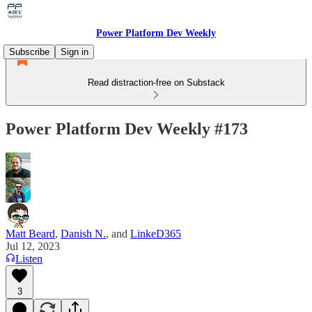
Power Platform Dev Weekly
Subscribe
Sign in
Read distraction-free on Substack
Power Platform Dev Weekly #173
Matt Beard
,
Danish N.
, and
LinkeD365
Jul 12, 2023
Listen
3