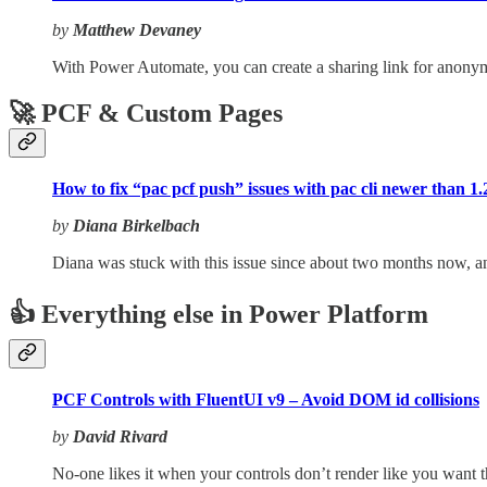
by
Matthew Devaney
With Power Automate, you can create a sharing link for anonymou
🚀 PCF & Custom Pages
How to fix “pac pcf push” issues with pac cli newer than 1.2
by
Diana Birkelbach
Diana was stuck with this issue since about two months now, an
👍 Everything else in Power Platform
PCF Controls with FluentUI v9 – Avoid DOM id collisions
by
David Rivard
No-one likes it when your controls don’t render like you want 