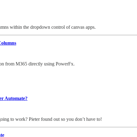
umns within the dropdown control of canvas apps.
 Columns
tion from M365 directly using PowerFx.
wer Automate?
going to work? Pieter found out so you don’t have to!
te