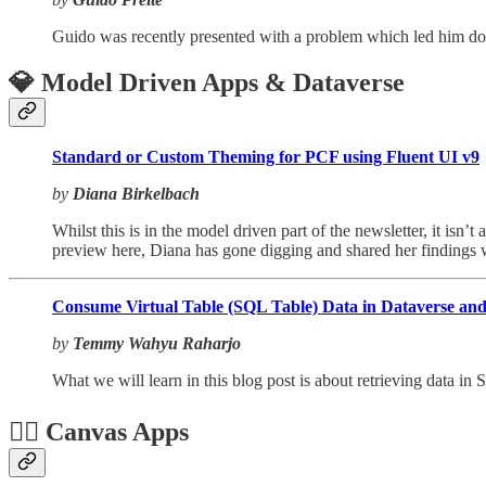
Guido was recently presented with a problem which led him down
💎 Model Driven Apps & Dataverse
Standard or Custom Theming for PCF using Fluent UI v9
by
Diana Birkelbach
Whilst this is in the model driven part of the newsletter, it is
preview here, Diana has gone digging and shared her findings w
Consume Virtual Table (SQL Table) Data in Dataverse and 
by
Temmy Wahyu Raharjo
What we will learn in this blog post is about retrieving data in
🏋️‍♂️ Canvas Apps