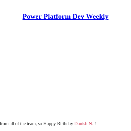
Power Platform Dev Weekly
from all of the team, so Happy Birthday
Danish N.
!