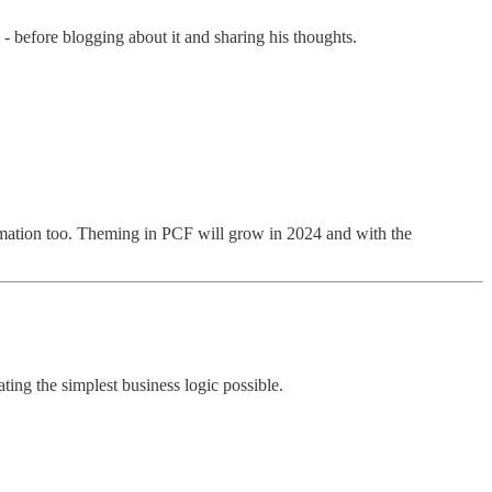
 before blogging about it and sharing his thoughts.
nformation too. Theming in PCF will grow in 2024 and with the
ting the simplest business logic possible.