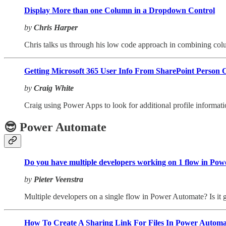
Display More than one Column in a Dropdown Control
by
Chris Harper
Chris talks us through his low code approach in combining col
Getting Microsoft 365 User Info From SharePoint Person
by
Craig White
Craig using Power Apps to look for additional profile informa
😎 Power Automate
Do you have multiple developers working on 1 flow in Po
by
Pieter Veenstra
Multiple developers on a single flow in Power Automate? Is it 
How To Create A Sharing Link For Files In Power Automa