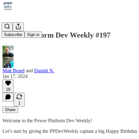
Power Platform Dev Weekly #197
Subscribe
Sign in
Matt Beard
and
Danish N.
Jan 17, 2024
19
1
Share
Welcome to the Power Platform Dev Weekly!
Let’s start by giving the PPDevWeekly captain a big Happy Birthday 