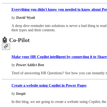
Everything you didn't know you needed to know about Pow
by
David Wyatt
A deep dive reminder into solutions is never a bad thing to read t
their types and their contents.
🤖 Co-Pilot
Make your HR Copilot intelligent by connecting it to Shar
by
Power Addict Ben
Tired of answering HR Questions? See how you can instantly ma
Create a website using Copilot in Power Pages
by
Inogic
In this blog, we are going to create a website using Copilot, th