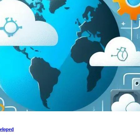
eloped