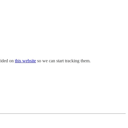
ovided on
this website
so we can start tracking them.