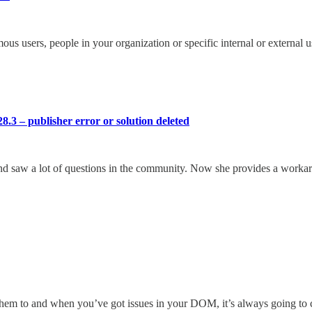
s users, people in your organization or specific internal or external u
8.3 – publisher error or solution deleted
d saw a lot of questions in the community. Now she provides a workarou
them to and when you’ve got issues in your DOM, it’s always going to 