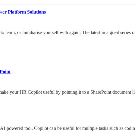
er Platform Solutions
o learn, or familiarise yourself with again. The latest in a great series 
ePoint
ke your HR Copilot useful by pointing it to a SharePoint document li
e AI-powered tool. Copilot can be useful for multiple tasks such as codi