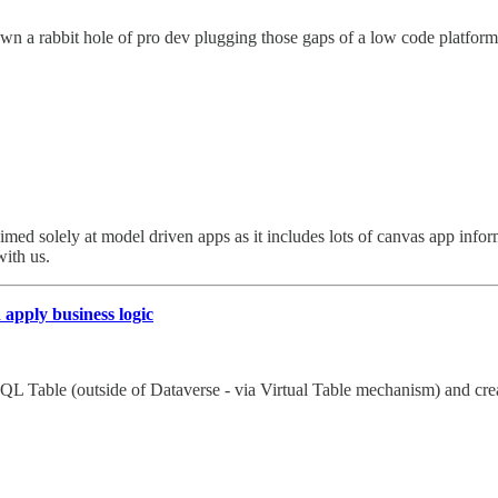
 a rabbit hole of pro dev plugging those gaps of a low code platform -
n’t aimed solely at model driven apps as it includes lots of canvas app i
ith us.
apply business logic
 SQL Table (outside of Dataverse - via Virtual Table mechanism) and crea