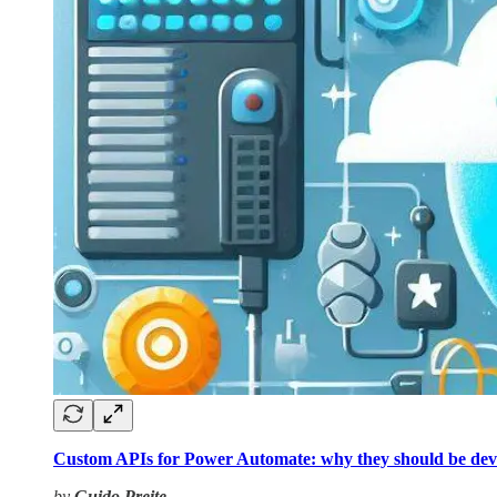
Custom APIs for Power Automate: why they should be dev
by
Guido Preite