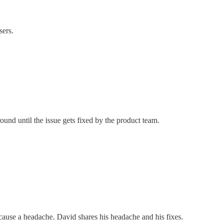
sers.
nd until the issue gets fixed by the product team.
cause a headache. David shares his headache and his fixes.