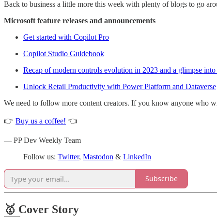
Back to business a little more this week with plenty of blogs to go a
Microsoft feature releases and announcements
Get started with Copilot Pro
Copilot Studio Guidebook
Recap of modern controls evolution in 2023 and a glimpse into
Unlock Retail Productivity with Power Platform and Dataverse
We need to follow more content creators. If you know anyone who write
👉
Buy us a coffee!
👈
— PP Dev Weekly Team
Follow us:
Twitter
,
Mastodon
&
LinkedIn
Subscribe
🥇 Cover Story