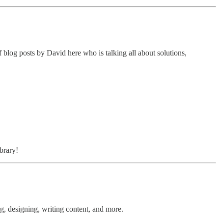
of blog posts by David here who is talking all about solutions,
brary!
ng, designing, writing content, and more.