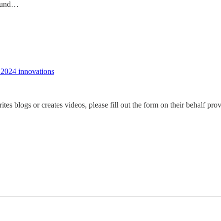
round…
 2024 innovations
s blogs or creates videos, please fill out the form on their behalf pr