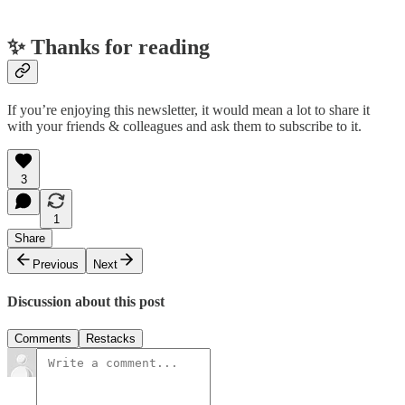
✨ Thanks for reading
If you’re enjoying this newsletter, it would mean a lot to share it
with your friends & colleagues and ask them to subscribe to it.
3
1
Share
Previous
Next
Discussion about this post
Comments
Restacks