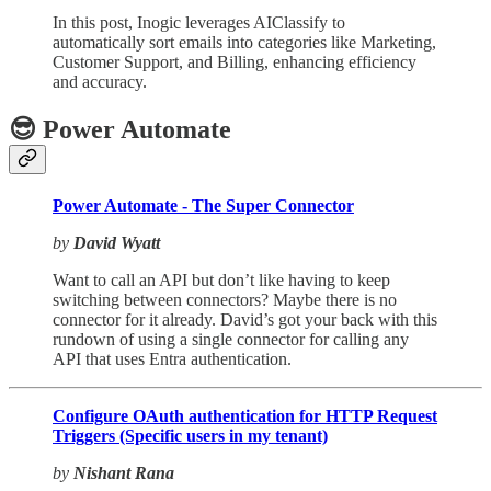
In this post, Inogic leverages AIClassify to
automatically sort emails into categories like Marketing,
Customer Support, and Billing, enhancing efficiency
and accuracy.
😎 Power Automate
Power Automate - The Super Connector
by
David Wyatt
Want to call an API but don’t like having to keep
switching between connectors? Maybe there is no
connector for it already. David’s got your back with this
rundown of using a single connector for calling any
API that uses Entra authentication.
Configure OAuth authentication for HTTP Request
Triggers (Specific users in my tenant)
by
Nishant Rana