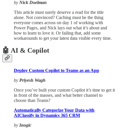
by
Nick Doelman
This article must surely deserve a read for the title
alone. Not convinced? Caching must be the thing
everyone comes across on day 1 of working with
Power Pages, and Nick lays out what it’s about and
how to learn to love it. Or failing that, add some
workarounds to get your latest data visible every time.
🤖 AI & Copilot
Deploy Custom Copilot to Teams as an App
by
Priyesh Wagh
Once you’ve built your custom Copilot it’s time to get it
in front of the masses, and what better channel to
choose than Teams?
Automatically Categorize Your Data with
AIClassify in Dynamics 365 CRM
by
Inogic