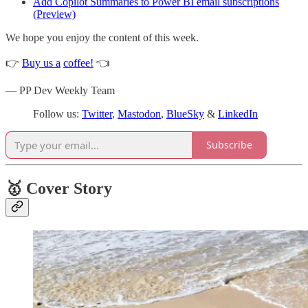
Add Copilot Summaries to Power BI email subscriptions
(Preview)
We hope you enjoy the content of this week.
👉
Buy us a
coffee!
👈
— PP Dev Weekly Team
Follow us:
Twitter
,
Mastodon
,
BlueSky
&
LinkedIn
Subscribe
🥇 Cover Story