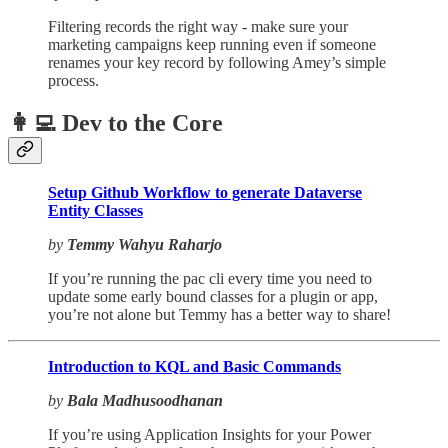
Filtering records the right way - make sure your
marketing campaigns keep running even if someone
renames your key record by following Amey’s simple
process.
👩‍💻 Dev to the Core
Setup Github Workflow to generate Dataverse
Entity Classes
by
Temmy Wahyu Raharjo
If you’re running the pac cli every time you need to
update some early bound classes for a plugin or app,
you’re not alone but Temmy has a better way to share!
Introduction to KQL and Basic Commands
by
Bala Madhusoodhanan
If you’re using Application Insights for your Power