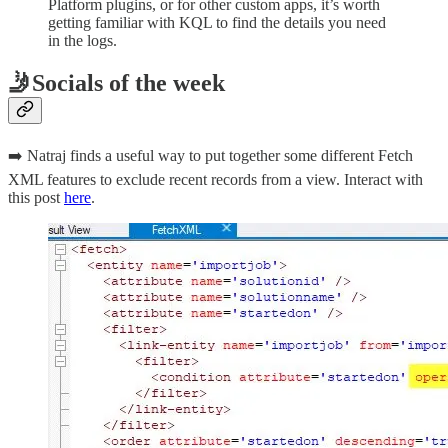
Platform plugins, or for other custom apps, it’s worth
getting familiar with KQL to find the details you need
in the logs.
🤳Socials of the week
➡️ Natraj finds a useful way to put together some different Fetch
XML features to exclude recent records from a view. Interact with
this post
here
.