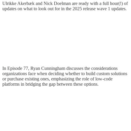
Ulrikke Akerbæk and Nick Doelman are ready with a full hour(!) of
updates on what to look out for in the 2025 release wave 1 updates.
In Episode 77, Ryan Cunningham discusses the considerations
organizations face when deciding whether to build custom solutions
or purchase existing ones, emphasizing the role of low-code
platforms in bridging the gap between these options.