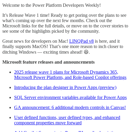
Welcome to the Power Platform Developers Weekly!
It’s Release Wave 1 time! Ready to get poring over the plans to see
what’s coming up over the next few months. Check out the
Microsoft links for the full details, or move on to the cover stories to
see some of the highlights picked by the community.
Great news for developers on Mac!
LINQPad v8
is here, and it
finally supports MacOS! That’s one more reason to inch closer to
ditching Windows — exciting times ahead! 😆.
Microsoft feature releases and announcements
2025 release wave 1 plans for Microsoft Dynamics 365,
Microsoft Power Platform, and Role-based Copilot offerings
Introducing the plan designer in Power Apps (preview)
SQL Server environment variables available for Power Apps
GA announcement: 6 additional modern controls in Canvas!
User defined functions, user defined types, and enhanced
component properties move forward