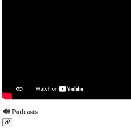
🔊 Podcasts