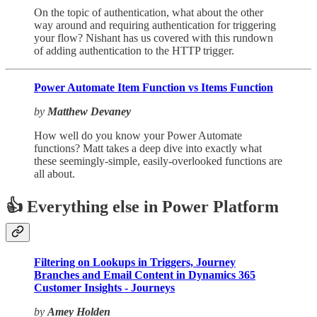
On the topic of authentication, what about the other
way around and requiring authentication for triggering
your flow? Nishant has us covered with this rundown
of adding authentication to the HTTP trigger.
Power Automate Item Function vs Items Function
by
Matthew Devaney
How well do you know your Power Automate
functions? Matt takes a deep dive into exactly what
these seemingly-simple, easily-overlooked functions are
all about.
👍 Everything else in Power Platform
Filtering on Lookups in Triggers, Journey
Branches and Email Content in Dynamics 365
Customer Insights - Journeys
by
Amey Holden