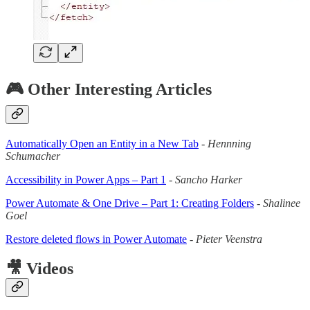
🎮 Other Interesting Articles
Automatically Open an Entity in a New Tab
-
Hennning
Schumacher
Accessibility in Power Apps – Part 1
-
Sancho Harker
Power Automate & One Drive – Part 1: Creating Folders
-
Shalinee
Goel
Restore deleted flows in Power Automate
-
Pieter Veenstra
🎥 Videos