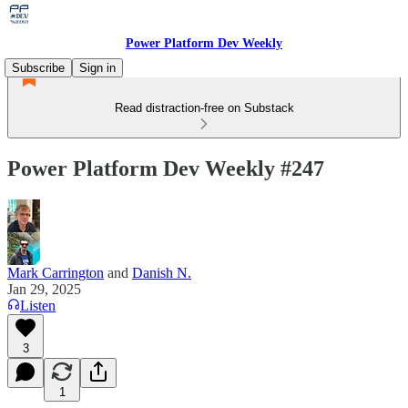
Power Platform Dev Weekly
Subscribe
Sign in
Read distraction-free on Substack
Power Platform Dev Weekly #247
Mark Carrington
and
Danish N.
Jan 29, 2025
Listen
3
1