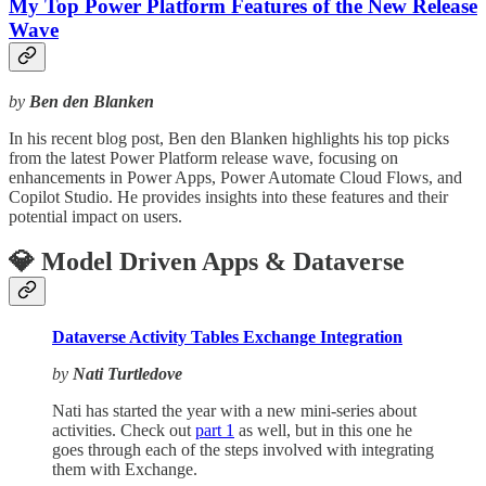
My Top Power Platform Features of the New Release
Wave
by
Ben den Blanken
In his recent blog post, Ben den Blanken highlights his top picks
from the latest Power Platform release wave, focusing on
enhancements in Power Apps, Power Automate Cloud Flows, and
Copilot Studio. He provides insights into these features and their
potential impact on users.
💎 Model Driven Apps & Dataverse
Dataverse Activity Tables Exchange Integration
by
Nati Turtledove
Nati has started the year with a new mini-series about
activities. Check out
part 1
as well, but in this one he
goes through each of the steps involved with integrating
them with Exchange.