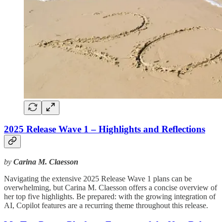
2025 Release Wave 1 – Highlights and Reflections
by
Carina M. Claesson
Navigating the extensive 2025 Release Wave 1 plans can be
overwhelming, but Carina M. Claesson offers a concise overview of
her top five highlights. Be prepared: with the growing integration of
AI, Copilot features are a recurring theme throughout this release.