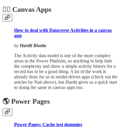
🏋️‍♂️ Canvas Apps
How to deal with Dataverse Activities in a canvas
app
by
Hardit Bhatia
The Activity data model is one of the more complex
areas in the Power Platform, so anything to help hide
the complexity and show a simple activity history for a
record has to be a good thing. A lot of the work is
already done for us in model-driven apps (check out the
articles by Nati above), but Hardit gives us a quick start
to doing the same in canvas apps too.
🌎 Power Pages
Power Pages: Cache test dummies