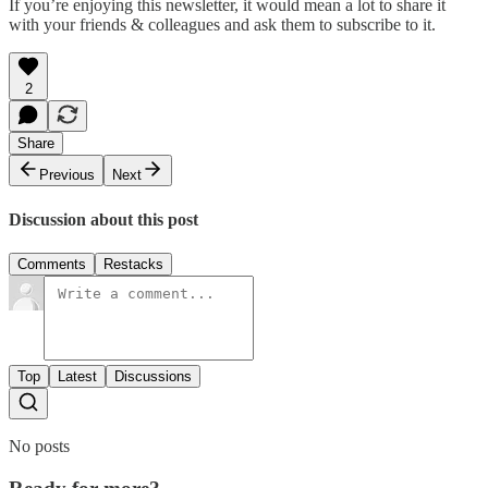
If you’re enjoying this newsletter, it would mean a lot to share it
with your friends & colleagues and ask them to subscribe to it.
2
Share
Previous
Next
Discussion about this post
Comments
Restacks
Top
Latest
Discussions
No posts