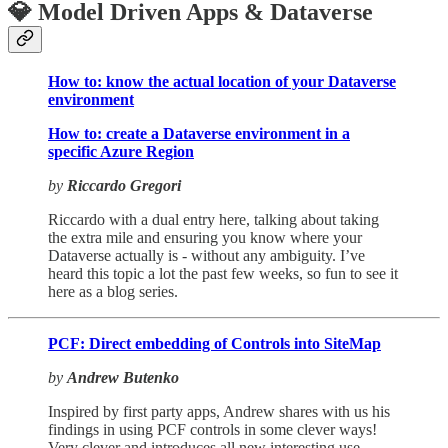
💎 Model Driven Apps & Dataverse
How to: know the actual location of your Dataverse
environment
How to: create a Dataverse environment in a
specific Azure Region
by
Riccardo Gregori
Riccardo with a dual entry here, talking about taking
the extra mile and ensuring you know where your
Dataverse actually is - without any ambiguity. I’ve
heard this topic a lot the past few weeks, so fun to see it
here as a blog series.
PCF: Direct embedding of Controls into SiteMap
by
Andrew Butenko
Inspired by first party apps, Andrew shares with us his
findings in using PCF controls in some clever ways!
Very clever and introduces all new interesting use