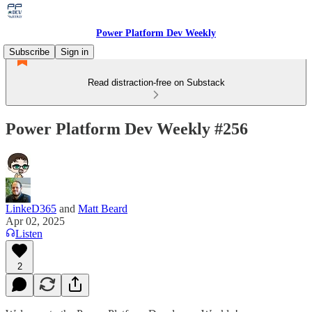
Power Platform Dev Weekly
Subscribe
Sign in
Read distraction-free on Substack
Power Platform Dev Weekly #256
LinkeD365
and
Matt Beard
Apr 02, 2025
Listen
2