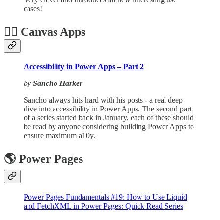
cases!
🏋️‍♂️ Canvas Apps
Accessibility in Power Apps – Part 2
by
Sancho Harker
Sancho always hits hard with his posts - a real deep
dive into accessibility in Power Apps. The second part
of a series started back in January, each of these should
be read by anyone considering building Power Apps to
ensure maximum a10y.
🌎 Power Pages
Power Pages Fundamentals #19: How to Use Liquid
and FetchXML in Power Pages: Quick Read Series