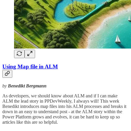
Using Map file in ALM
by
Benedikt Bergmann
As developers, we should know about ALM and if I can make
ALM the lead story in PPDevWeekly, I always will! This week
Benedikt introduces map files into his ALM processes and breaks it
down in an easy to understand post - at the ALM story within the
Power Platform grows and evolves, it can be hard to keep up so
articles like this are so helpful.