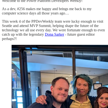
Welcome to the Power Platform Developers Weekly!
As a dev, #256 makes me happy and brings me back to my
computer science days all those years ago…
This week 4 of the PPDevWeekly team were lucky enough to visit
Seattle and attend MVP Summit, helping shape the future of the
technology we all use every day. We were fortunate enough to even
catch up with the legendary
Dona Sarker
- future guest editor
perhaps?!