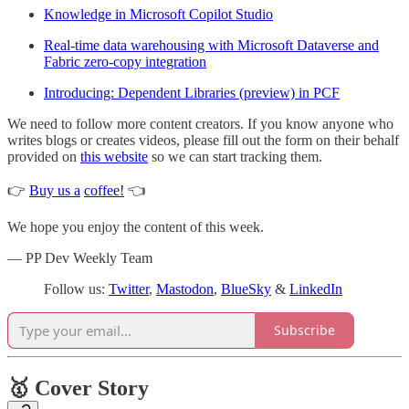
Knowledge in Microsoft Copilot Studio
Real-time data warehousing with Microsoft Dataverse and
Fabric zero-copy integration
Introducing: Dependent Libraries (preview) in PCF
We need to follow more content creators. If you know anyone who
writes blogs or creates videos, please fill out the form on their behalf
provided on
this website
so we can start tracking them.
👉
Buy us a
coffee!
👈
We hope you enjoy the content of this week.
— PP Dev Weekly Team
Follow us:
Twitter
,
Mastodon
,
BlueSky
&
LinkedIn
Subscribe
🥇 Cover Story