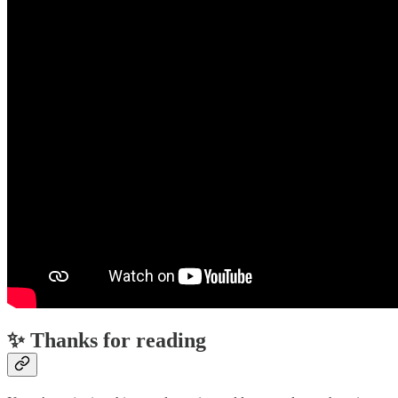
✨ Thanks for reading