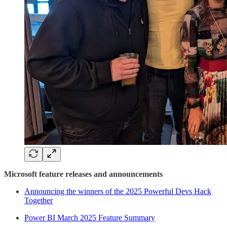
Microsoft feature releases and announcements
Announcing the winners of the 2025 Powerful Devs Hack
Together
Power BI March 2025 Feature Summary