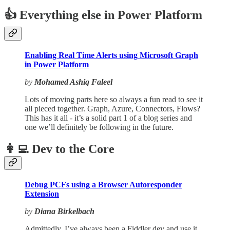
👍 Everything else in Power Platform
Enabling Real Time Alerts using Microsoft Graph
in Power Platform
by
Mohamed Ashiq Faleel
Lots of moving parts here so always a fun read to see it
all pieced together. Graph, Azure, Connectors, Flows?
This has it all - it’s a solid part 1 of a blog series and
one we’ll definitely be following in the future.
👩‍💻 Dev to the Core
Debug PCFs using a Browser Autoresponder
Extension
by
Diana Birkelbach
Admittedly, I’ve always been a Fiddler dev and use it