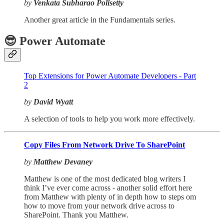
by
Venkata Subharao Polisetty
Another great article in the Fundamentals series.
😎 Power Automate
Top Extensions for Power Automate Developers - Part
2
by
David Wyatt
A selection of tools to help you work more effectively.
Copy Files From Network Drive To SharePoint
by
Matthew Devaney
Matthew is one of the most dedicated blog writers I
think I’ve ever come across - another solid effort here
from Matthew with plenty of in depth how to steps om
how to move from your network drive across to
SharePoint. Thank you Matthew.