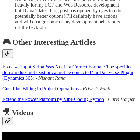
heavily for my PCF and Web Resource development
but Diana’s latest blog post has opened by eyes to other,
potentially better options! I’ll definitely have actions
and will change some of my development behaviours
off the back of it.
🎮 Other Interesting Articles
Fixed – “Input String Was Not in a Correct Format / The specified
domain does not exist or cannot be contacted” in Dataverse Plugin
(Dynamics 365)
-
Nishant Rana
Cost Plus Billing in Project Operations
-
Priyesh Wagh
Extend the Power Platform by Vibe Coding Python
-
Chris Harper
🎥 Videos