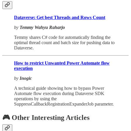
Dataverse: Get best Threads and Rows Count
by
Temmy Wahyu Raharjo
Temmy shares C# code for automatically finding the
optimal thread count and batch size for pushing data to
Dataverse.
How to restrict Unwanted Power Automate flow
execution
by
Inogic
A technical guide showing how to bypass Power
Automate flow execution during Dataverse SDK
operations by using the
SuppressCallbackRegistrationExpanderJob parameter.
🎮 Other Interesting Articles