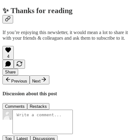
✨ Thanks for reading
If you’re enjoying this newsletter, it would mean a lot to share it
with your friends & colleagues and ask them to subscribe to it.
4
Share
Previous
Next
Discussion about this post
Comments
Restacks
Top
Latest
Discussions