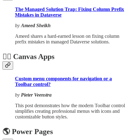
The Managed Solution Trap: Fixing Column Prefix
Mistakes in Dataverse
by
Ameed Sheikh
Ameed shares a hard-earned lesson on fixing column
prefix mistakes in managed Dataverse solutions.
🏋️‍♂️ Canvas Apps
Custom menu components for navigation or a
Toolbar control?
by
Pieter Veenstra
This post demonstrates how the modern Toolbar control
simplifies creating professional menus with icons and
customizable button styles.
🌎 Power Pages