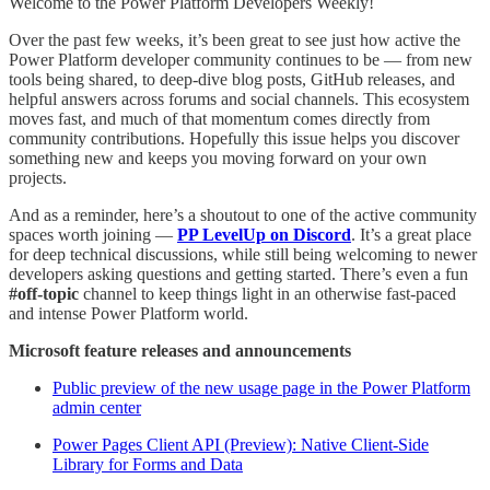
Welcome to the Power Platform Developers Weekly!
Over the past few weeks, it’s been great to see just how active the
Power Platform developer community continues to be — from new
tools being shared, to deep-dive blog posts, GitHub releases, and
helpful answers across forums and social channels. This ecosystem
moves fast, and much of that momentum comes directly from
community contributions. Hopefully this issue helps you discover
something new and keeps you moving forward on your own
projects.
And as a reminder, here’s a shoutout to one of the active community
spaces worth joining —
PP LevelUp on Discord
. It’s a great place
for deep technical discussions, while still being welcoming to newer
developers asking questions and getting started. There’s even a fun
#off-topic
channel to keep things light in an otherwise fast-paced
and intense Power Platform world.
Microsoft feature releases and announcements
Public preview of the new usage page in the Power Platform
admin center
Power Pages Client API (Preview): Native Client-Side
Library for Forms and Data