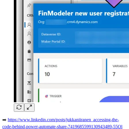
➡️
https://www.linkedin.com/posts/jukkaniiranen_accessing-the-
code-behind-power-automate-share-7419685599130943489-55Ol