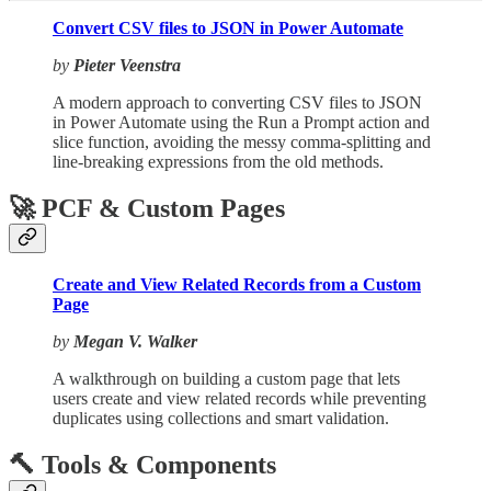
Convert CSV files to JSON in Power Automate
by
Pieter Veenstra
A modern approach to converting CSV files to JSON
in Power Automate using the Run a Prompt action and
slice function, avoiding the messy comma-splitting and
line-breaking expressions from the old methods.
🚀 PCF & Custom Pages
Create and View Related Records from a Custom
Page
by
Megan V. Walker
A walkthrough on building a custom page that lets
users create and view related records while preventing
duplicates using collections and smart validation.
🔨 Tools & Components