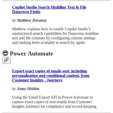
Copilot Studio Search Multiline Text & File
Dataverse Fields
by
Matthew Devaney
Matthew explains how to enable Copilot Studio’s
unstructured search capabilities for Dataverse multiline
text and file columns by configuring column settings
and making them available to search by agent.
😎 Power Automate
Export exact copies of emails sent, including
personalisation and conditional content, from
Customer Insights - Journeys
by
Amey Holden
Using the Email Export API in Power Automate to
capture exact copies of sent emails from Customer
Insights Journeys for compliance and record-keeping.