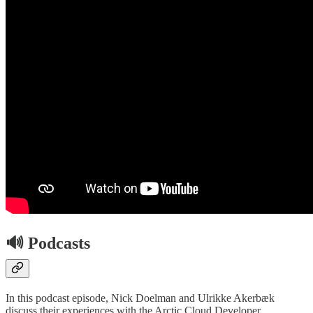
🔊 Podcasts
In this podcast episode, Nick Doelman and Ulrikke Akerbæk
discuss their experiences with the Arctic Cloud Developer