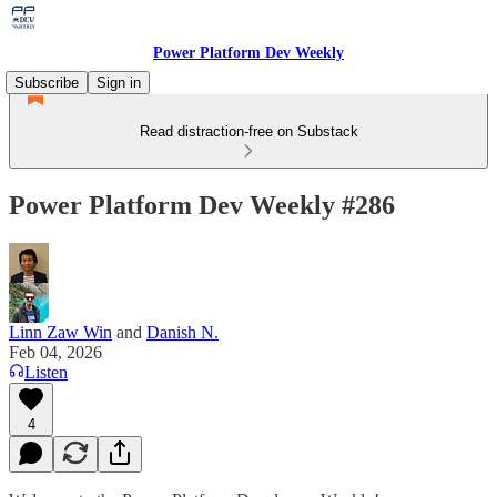
Power Platform Dev Weekly
Subscribe
Sign in
Read distraction-free on Substack
Power Platform Dev Weekly #286
Linn Zaw Win
and
Danish N.
Feb 04, 2026
Listen
4