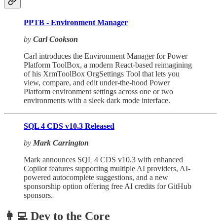
PPTB - Environment Manager
by
Carl Cookson
Carl introduces the Environment Manager for Power
Platform ToolBox, a modern React-based reimagining
of his XrmToolBox OrgSettings Tool that lets you
view, compare, and edit under-the-hood Power
Platform environment settings across one or two
environments with a sleek dark mode interface.
SQL 4 CDS v10.3 Released
by
Mark Carrington
Mark announces SQL 4 CDS v10.3 with enhanced
Copilot features supporting multiple AI providers, AI-
powered autocomplete suggestions, and a new
sponsorship option offering free AI credits for GitHub
sponsors.
👩‍💻 Dev to the Core