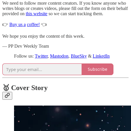
We need to follow more content creators. If you know anyone who
writes blogs or creates videos, please fill out the form on their behalf
provided on
this website
so we can start tracking them.
👉
Buy us a
coffee!
👈
We hope you enjoy the content of this week.
— PP Dev Weekly Team
Follow us:
Twitter
,
Mastodon
,
BlueSky
&
LinkedIn
Subscribe
🥇 Cover Story