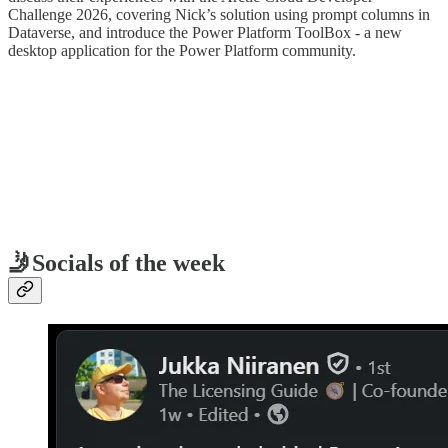
Challenge 2026, covering Nick’s solution using prompt columns in
Dataverse, and introduce the Power Platform ToolBox - a new
desktop application for the Power Platform community.
🤳Socials of the week