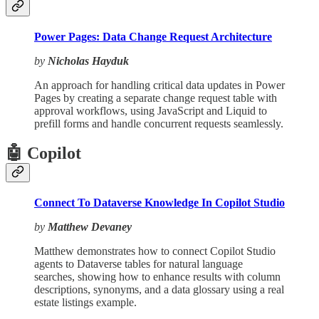
Power Pages: Data Change Request Architecture
by
Nicholas Hayduk
An approach for handling critical data updates in Power
Pages by creating a separate change request table with
approval workflows, using JavaScript and Liquid to
prefill forms and handle concurrent requests seamlessly.
🤖 Copilot
Connect To Dataverse Knowledge In Copilot Studio
by
Matthew Devaney
Matthew demonstrates how to connect Copilot Studio
agents to Dataverse tables for natural language
searches, showing how to enhance results with column
descriptions, synonyms, and a data glossary using a real
estate listings example.