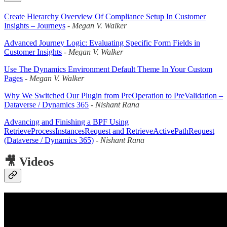
Create Hierarchy Overview Of Compliance Setup In Customer
Insights – Journeys
-
Megan V. Walker
Advanced Journey Logic: Evaluating Specific Form Fields in
Customer Insights
-
Megan V. Walker
Use The Dynamics Environment Default Theme In Your Custom
Pages
-
Megan V. Walker
Why We Switched Our Plugin from PreOperation to PreValidation –
Dataverse / Dynamics 365
-
Nishant Rana
Advancing and Finishing a BPF Using
RetrieveProcessInstancesRequest and RetrieveActivePathRequest
(Dataverse / Dynamics 365)
-
Nishant Rana
🎥 Videos