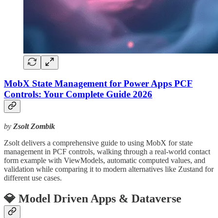
MobX State Management for Power Apps PCF
Controls: Your Complete Guide 2026
by
Zsolt Zombik
Zsolt delivers a comprehensive guide to using MobX for state
management in PCF controls, walking through a real-world contact
form example with ViewModels, automatic computed values, and
validation while comparing it to modern alternatives like Zustand for
different use cases.
💎 Model Driven Apps & Dataverse