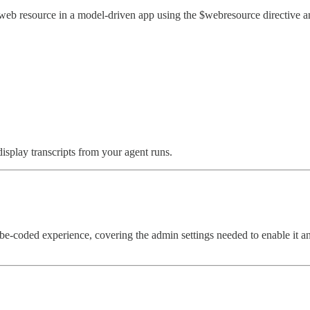
 resource in a model-driven app using the $webresource directive and 
splay transcripts from your agent runs.
-coded experience, covering the admin settings needed to enable it a