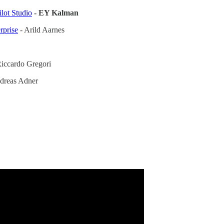
lot Studio
- EY Kalman
rprise
- Arild Aarnes
iccardo Gregori
dreas Adner