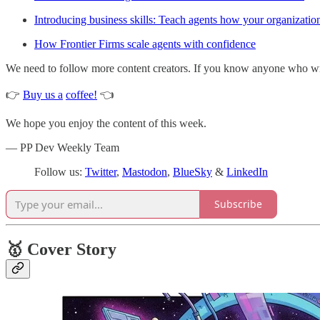
Introducing business skills: Teach agents how your organizati
How Frontier Firms scale agents with confidence
We need to follow more content creators. If you know anyone who write
👉
Buy us a
coffee!
👈
We hope you enjoy the content of this week.
— PP Dev Weekly Team
Follow us:
Twitter
,
Mastodon
,
BlueSky
&
LinkedIn
Subscribe
🥇 Cover Story