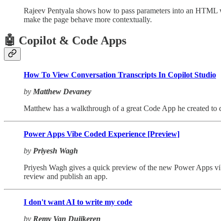
Rajeev Pentyala shows how to pass parameters into an HTML web
make the page behave more contextually.
🤖 Copilot & Code Apps
How To View Conversation Transcripts In Copilot Studio
by
Matthew Devaney
Matthew has a walkthrough of a great Code App he created to di
Power Apps Vibe Coded Experience [Preview]
by
Priyesh Wagh
Priyesh Wagh gives a quick preview of the new Power Apps vibe
review and publish an app.
I don't want AI to write my code
by
Remy Van Duijkeren