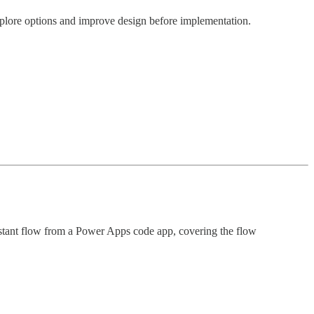
explore options and improve design before implementation.
nstant flow from a Power Apps code app, covering the flow