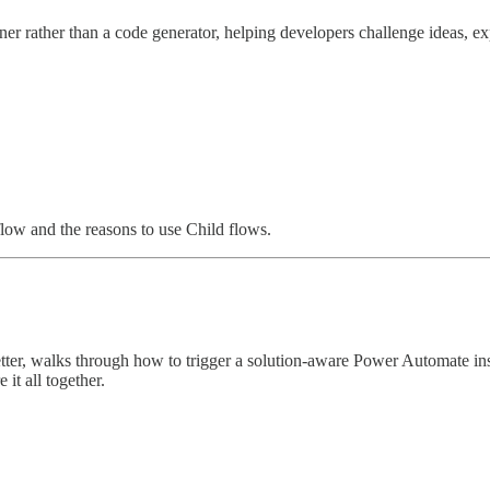
ner rather than a code generator, helping developers challenge ideas, 
flow and the reasons to use Child flows.
letter, walks through how to trigger a solution-aware Power Automate i
it all together.