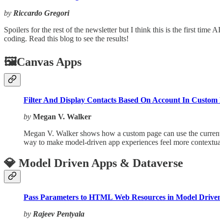
by
Riccardo Gregori
Spoilers for the rest of the newsletter but I think this is the first tim
coding. Read this blog to see the results!
🖼️Canvas Apps
Filter And Display Contacts Based On Account In Custom
by
Megan V. Walker
Megan V. Walker shows how a custom page can use the current Acc
way to make model-driven app experiences feel more contextual
💎 Model Driven Apps & Dataverse
Pass Parameters to HTML Web Resources in Model Drive
by
Rajeev Pentyala