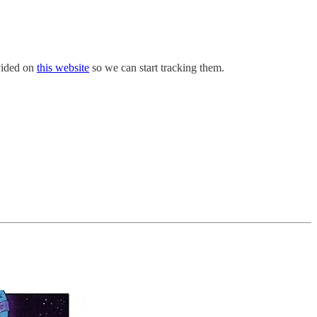
ovided on
this website
so we can start tracking them.