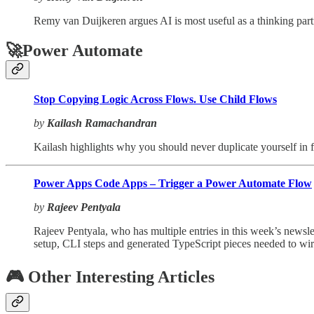
Remy van Duijkeren argues AI is most useful as a thinking part
🚀Power Automate
Stop Copying Logic Across Flows. Use Child Flows
by
Kailash Ramachandran
Kailash highlights why you should never duplicate yourself in 
Power Apps Code Apps – Trigger a Power Automate Flow
by
Rajeev Pentyala
Rajeev Pentyala, who has multiple entries in this week’s news
setup, CLI steps and generated TypeScript pieces needed to wire 
🎮 Other Interesting Articles