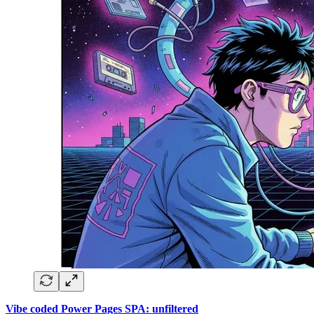
Vibe coded Power Pages SPA: unfiltered