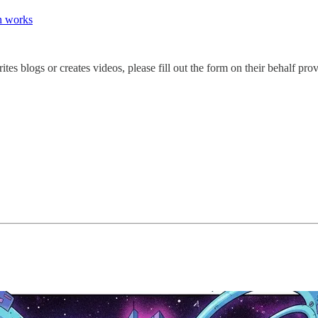
on works
s blogs or creates videos, please fill out the form on their behalf pr