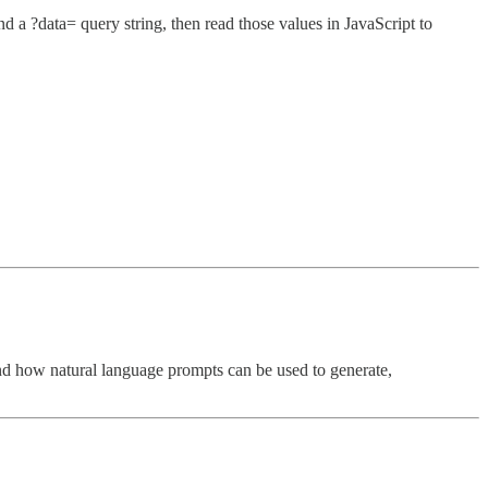
a ?data= query string, then read those values in JavaScript to
nd how natural language prompts can be used to generate,