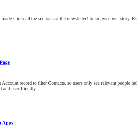
e AI made it into all the sections of the newsletter! In todays cover stor
 Page
ount record to filter Contacts, so users only see relevant people rathe
 and user-friendly.
n Apps