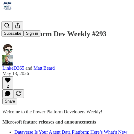
Power Platform Dev Weekly #293
Subscribe
Sign in
LinkeD365
and
Matt Beard
May 13, 2026
2
Share
Welcome to the Power Platform Developers Weekly!
Microsoft feature releases and announcements
Dataverse Is Your Agent Data Platform: Here’s What’s New