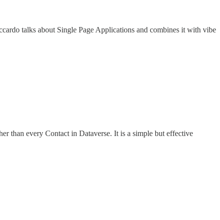
y, Riccardo talks about Single Page Applications and combines it with vibe
r than every Contact in Dataverse. It is a simple but effective