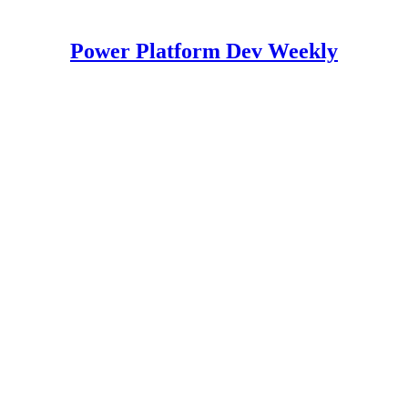
Power Platform Dev Weekly