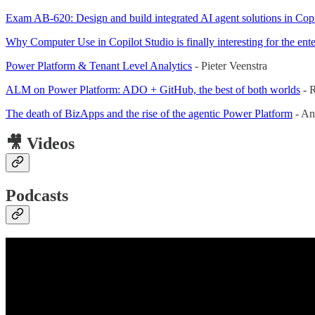
Exam AB-620: Design and build integrated AI agent solutions in Copi
Why Computer Use in Copilot Studio is finally interesting for the ente
Power Platform & Tenant Level Analytics
- Pieter Veenstra
ALM on Power Platform: ADO + GitHub, the best of both worlds
- R
The death of BizApps and the rise of the agentic Power Platform
- An
🎥 Videos
Podcasts