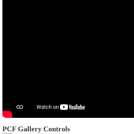
PCF Gallery Controls