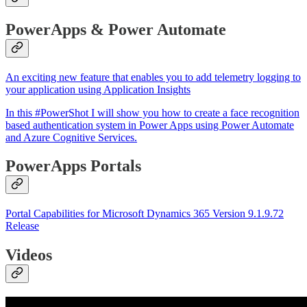
PowerApps & Power Automate
An exciting new feature that enables you to add telemetry logging to
your application using Application Insights
In this #PowerShot I will show you how to create a face recognition
based authentication system in Power Apps using Power Automate
and Azure Cognitive Services.
PowerApps Portals
Portal Capabilities for Microsoft Dynamics 365 Version 9.1.9.72
Release
Videos