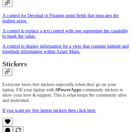
A control for Decimal or Floating point fields that truncates the
trailing zeros.
A control to replace a text control with one supporting the capability
to mask the value.
A control to display information for a view that contains latitude and
longitude information within Azure Maps.
Stickers
Everyone loves free stickers especially when they go on your
laptop. Fill your laptop with
#PowerApps
community stickers to
show your love & support. This is what keeps the community alive
and motivated.
If you want my free laptop stickers then click here.