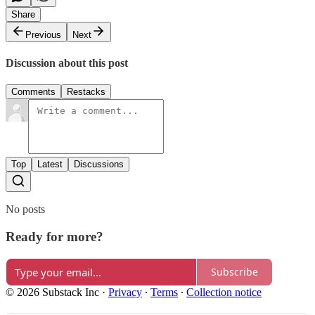
Share
Previous
Next
Discussion about this post
Comments
Restacks
Top
Latest
Discussions
No posts
Ready for more?
Subscribe
© 2026 Substack Inc
·
Privacy
∙
Terms
∙
Collection notice