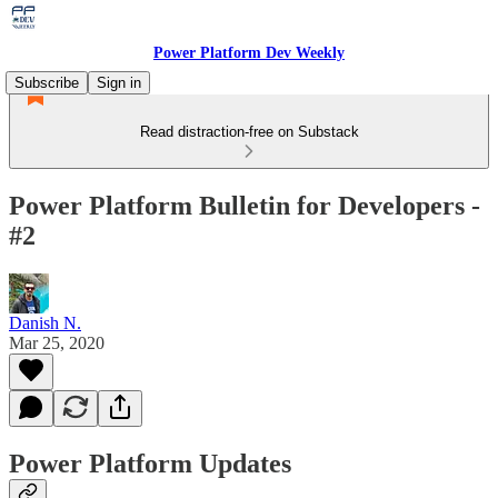
Power Platform Dev Weekly
Subscribe
Sign in
Read distraction-free on Substack
Power Platform Bulletin for Developers -
#2
Danish N.
Mar 25, 2020
Power Platform Updates