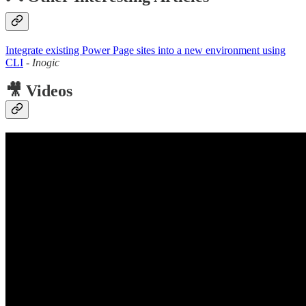
Integrate existing Power Page sites into a new environment using
CLI
-
Inogic
🎥 Videos