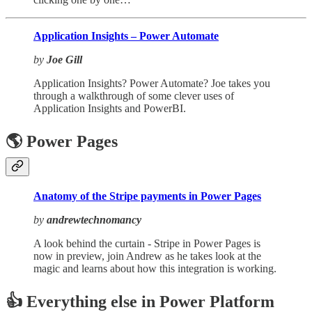
Application Insights – Power Automate
by
Joe Gill
Application Insights? Power Automate? Joe takes you
through a walkthrough of some clever uses of
Application Insights and PowerBI.
🌎 Power Pages
Anatomy of the Stripe payments in Power Pages
by
andrewtechnomancy
A look behind the curtain - Stripe in Power Pages is
now in preview, join Andrew as he takes look at the
magic and learns about how this integration is working.
👍 Everything else in Power Platform