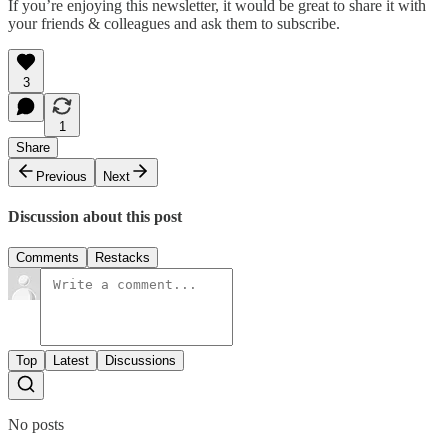
If you’re enjoying this newsletter, it would be great to share it with
your friends & colleagues and ask them to subscribe.
3
1
Share
Previous
Next
Discussion about this post
Comments
Restacks
Top
Latest
Discussions
No posts