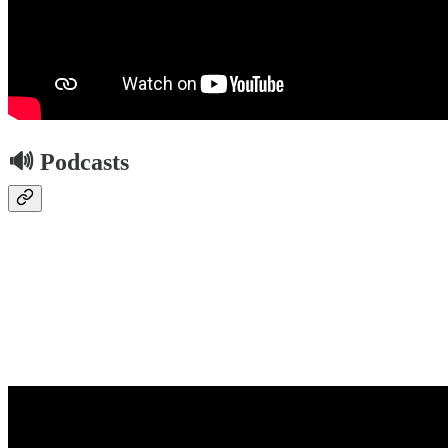
🔊 Podcasts