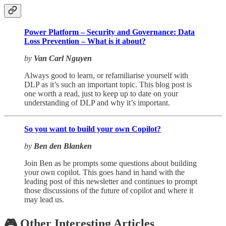
Power Platform – Security and Governance: Data
Loss Prevention – What is it about?
by
Van Carl Nguyen
Always good to learn, or refamiliarise yourself with
DLP as it’s such an important topic. This blog post is
one worth a read, just to keep up to date on your
understanding of DLP and why it’s important.
So you want to build your own Copilot?
by
Ben den Blanken
Join Ben as he prompts some questions about building
your own copilot. This goes hand in hand with the
leading post of this newsletter and continues to prompt
those discussions of the future of copilot and where it
may lead us.
🎮 Other Interesting Articles