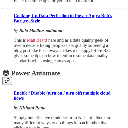
Pieter has some tips for you to help master it!
Cooking Up Data Perfection in Power Apps: Bob's
Burgers Style
by
Bala Madhusoodhanan
This is
Matt Beard
here and as a data quality geek of
over a decade fixing peoples data quality so seeing a
blog post like this always makes me happy! Here Bala
gives some tips on how to enforce some data quality
standards when using canvas apps.
😎 Power Automate
Enable / Disable (turn on / turn off) multiple cloud
flows
by
Nishant Rana
Simply but effective reminder from Nishant - there are
many different ways to do things in batch rather than
clicking one by one…