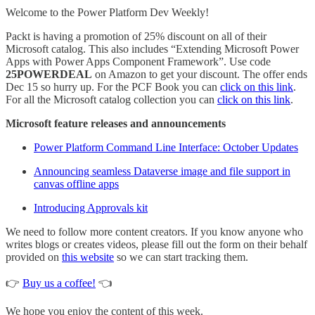
Welcome to the Power Platform Dev Weekly!
Packt is having a promotion of 25% discount on all of their
Microsoft catalog. This also includes “Extending Microsoft Power
Apps with Power Apps Component Framework”. Use code
25POWERDEAL
on Amazon to get your discount. The offer ends
Dec 15 so hurry up. For the PCF Book you can
click on this link
.
For all the Microsoft catalog collection you can
click on this link
.
Microsoft feature releases and announcements
Power Platform Command Line Interface: October Updates
Announcing seamless Dataverse image and file support in
canvas offline apps
Introducing Approvals kit
We need to follow more content creators. If you know anyone who
writes blogs or creates videos, please fill out the form on their behalf
provided on
this website
so we can start tracking them.
👉
Buy us a coffee!
👈
We hope you enjoy the content of this week.