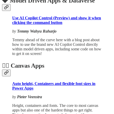
💎 Model Driven Apps & Dataverse
Use AI Copilot Control (Preview) and show it when
clicking the command button
by
Temmy Wahyu Raharjo
Temmy ahead of the curve here with a blog post about
how to use the brand new AI Copilot Control directly
within model driven apps, including some code on how
to get it on screen!
🏋️‍♂️ Canvas Apps
Auto height, Containers and flexible font sizes in
Power Apps
by
Pieter Veenstra
Height, containers and fonts. The core to most canvas
apps but also one of the hardest things to get right.