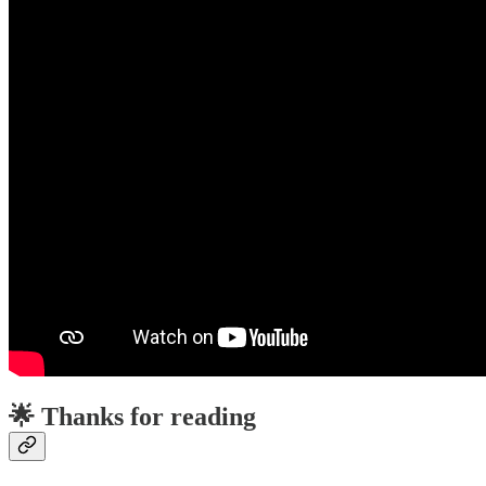
🌟 Thanks for reading