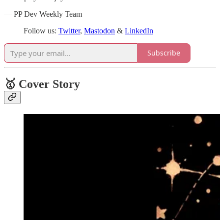
— PP Dev Weekly Team
Follow us:
Twitter
,
Mastodon
&
LinkedIn
Subscribe
🥇 Cover Story