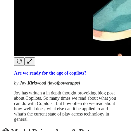
Are we ready for the age of copilots?
by
Joy Kirkwood (joyofpowerapps)
Joy has written a in depth thought provoking blog post
about Copilots. So many times we read about what you
can do with Copilots - but how often do we read about
how well it does, what else can it be applied to and
what’s the current state of play across technology in
general.