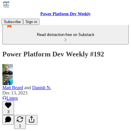
Power Platform Dev Weekly
Subscribe
Sign in
Read distraction-free on Substack
Power Platform Dev Weekly #192
Matt Beard
and
Danish N.
Dec 13, 2023
Listen
3
1