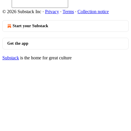
© 2026 Substack Inc
·
Privacy
∙
Terms
∙
Collection notice
Start your Substack
Get the app
Substack
is the home for great culture