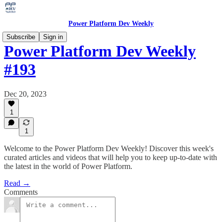
Power Platform Dev Weekly
Subscribe
Sign in
Power Platform Dev Weekly
#193
Dec 20, 2023
1
1
Welcome to the Power Platform Dev Weekly! Discover this week's
curated articles and videos that will help you to keep up-to-date with
the latest in the world of Power Platform.
Read →
Comments