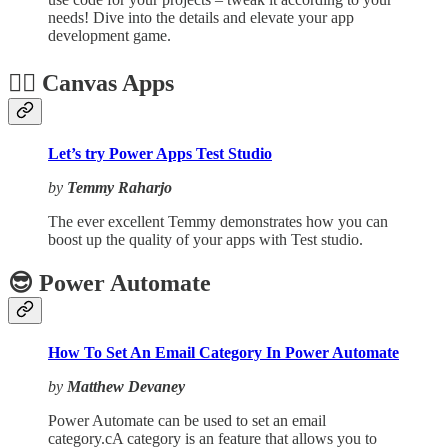
needs! Dive into the details and elevate your app
development game.
🏋️‍♂️ Canvas Apps
Let’s try Power Apps Test Studio
by
Temmy Raharjo
The ever excellent Temmy demonstrates how you can
boost up the quality of your apps with Test studio.
😎 Power Automate
How To Set An Email Category In Power Automate
by
Matthew Devaney
Power Automate can be used to set an email
category.cA category is an feature that allows you to