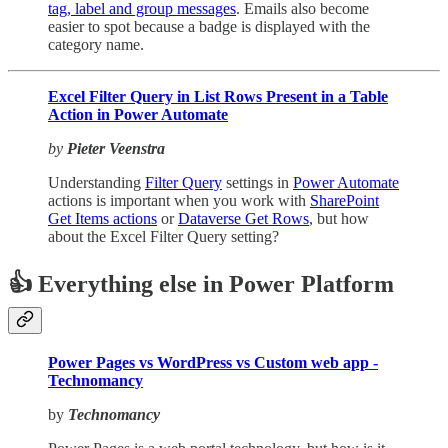
tag, label and group messages
. Emails also become
easier to spot because a badge is displayed with the
category name.
Excel Filter Query in List Rows Present in a Table
Action in Power Automate
by
Pieter Veenstra
Understanding
Filter Query
settings in
Power Automate
actions is important when you work with
SharePoint
Get Items actions
or
Dataverse Get Rows
, but how
about the Excel Filter Query setting?
👍 Everything else in Power Platform
Power Pages vs WordPress vs Custom web app -
Technomancy
by
Technomancy