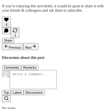
If you’re enjoying this newsletter, it would be great to share it with
your friends & colleagues and ask them to subscribe.
4
1
Share
Previous
Next
Discussion about this post
Comments
Restacks
Top
Latest
Discussions
No posts