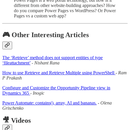
Power Pages is a web portal technology, but how is it
different from other website-building approaches? How
do you compare Power Pages vs WordPress? Or Power
Pages vs a custom web app?
🎮 Other Interesting Articles
The ‘Retrieve’ method does not support entities of type
‘fileattachment’
-
Nishant Rana
How to use Retrieve and Retrieve Multiple using PowerShell
-
Ram
P Prakash
Configure and Customize the Opportunity Pipeline view in
Dynamics 365
-
Inogic
Power Automate: contains(), array, AI and bananas.
-
Olena
Grischenko
🎥 Videos