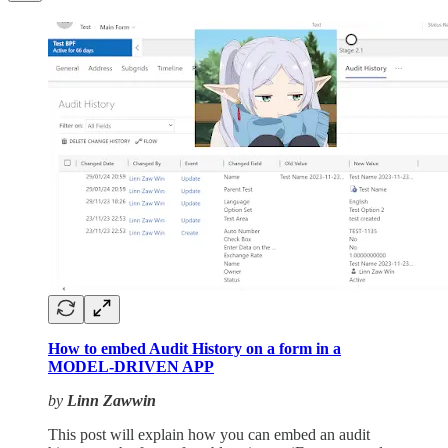
How to embed Audit History on a form in a
MODEL-DRIVEN APP
by
Linn Zawwin
This post will explain how you can embed an audit