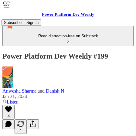
Power Platform Dev Weekly
Subscribe
Sign in
Read distraction-free on Substack
Power Platform Dev Weekly #199
Anwesha Sharma
and
Danish N.
Jan 31, 2024
Listen
4
1