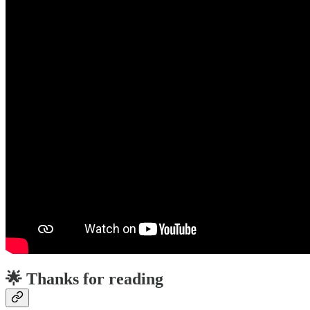
🌟 Thanks for reading