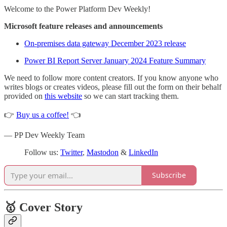
Welcome to the Power Platform Dev Weekly!
Microsoft feature releases and announcements
On-premises data gateway December 2023 release
Power BI Report Server January 2024 Feature Summary
We need to follow more content creators. If you know anyone who
writes blogs or creates videos, please fill out the form on their behalf
provided on
this website
so we can start tracking them.
👉
Buy us a coffee!
👈
— PP Dev Weekly Team
Follow us:
Twitter
,
Mastodon
&
LinkedIn
Subscribe
🥇 Cover Story