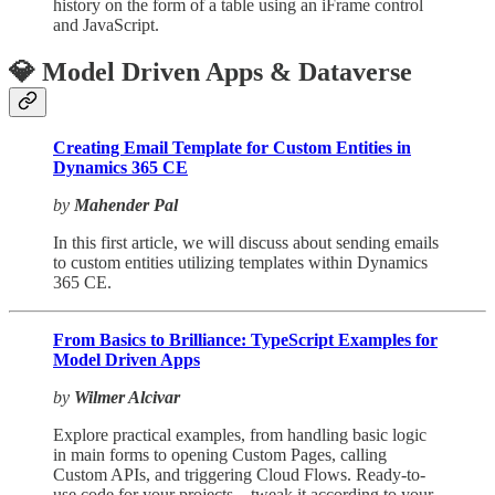
history on the form of a table using an iFrame control
and JavaScript.
💎 Model Driven Apps & Dataverse
Creating Email Template for Custom Entities in
Dynamics 365 CE
by
Mahender Pal
In this first article, we will discuss about sending emails
to custom entities utilizing templates within Dynamics
365 CE.
From Basics to Brilliance: TypeScript Examples for
Model Driven Apps
by
Wilmer Alcivar
Explore practical examples, from handling basic logic
in main forms to opening Custom Pages, calling
Custom APIs, and triggering Cloud Flows. Ready-to-
use code for your projects – tweak it according to your