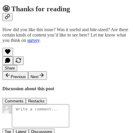
🤩 Thanks for reading
How did you like this issue? Was it useful and bite-sized? Are there
certain kinds of content you’d like to see here? Let me know what
you think on
survey
.
Share
Previous
Next
Discussion about this post
Comments
Restacks
Top
Latest
Discussions