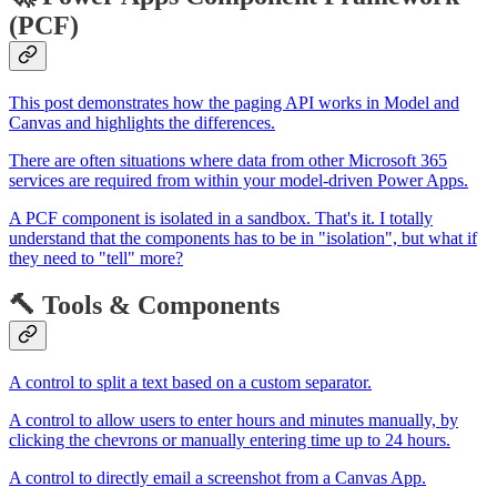
(PCF)
This post demonstrates how the paging API works in Model and
Canvas and highlights the differences.
There are often situations where data from other Microsoft 365
services are required from within your model-driven Power Apps.
A PCF component is isolated in a sandbox. That's it. I totally
understand that the components has to be in "isolation", but what if
they need to "tell" more?
🔨 Tools & Components
A control to split a text based on a custom separator.
A control to allow users to enter hours and minutes manually, by
clicking the chevrons or manually entering time up to 24 hours.
A control to directly email a screenshot from a Canvas App.