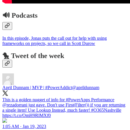
🔊 Podcasts
In this episode, Jonas puts the call out for help with using
frameworks on projects, so we call in Scott Durow
🐤 Tweet of the week
April Dunnam | MVP | #PowerAddict
@aprildunnam
This is a golden nugget of info for #PowerApps Performance
@rezadorrani just gave. Don't use First(Filter()) if you are returning
a single item! Use Lookup Instead, much faster! #O365Nashville
https://t.co/OmH9RlMXf0
1:05 AM · Jan 19, 2023