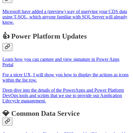
Microsoft have added a (preview) way of querying your CDS data
using T-SQL, which anyone familiar with SQL Server will already
know.
👍 Power Platform Updates
Learn how you can capture and view signature in Power Apps
Portal
For a nicer UX, I will show you how to display the actions as icons
within the list row.
Deep dive into the details of the PowerApps and Power Platform
DevOps tools and scripts that we use to provide our Application
Lifecycle management.
💎 Common Data Service