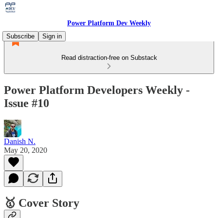
Power Platform Dev Weekly
Subscribe
Sign in
Read distraction-free on Substack
Power Platform Developers Weekly -
Issue #10
Danish N.
May 20, 2020
🥇 Cover Story