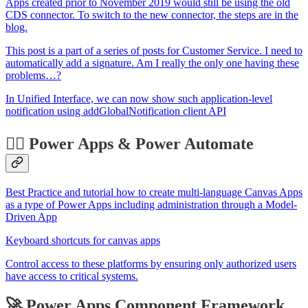
Apps created prior to November 2019 would still be using the old
CDS connector. To switch to the new connector, the steps are in the
blog.
This post is a part of a series of posts for Customer Service. I need to
automatically add a signature. Am I really the only one having these
problems…?
In Unified Interface, we can now show such application-level
notification using addGlobalNotification client API
🏋️‍♂️ Power Apps & Power Automate
Best Practice and tutorial how to create multi-language Canvas Apps
as a type of Power Apps including administration through a Model-
Driven App
Keyboard shortcuts for canvas apps
Control access to these platforms by ensuring only authorized users
have access to critical systems.
🚀 Power Apps Component Framework