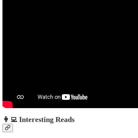
👩‍💻 Interesting Reads