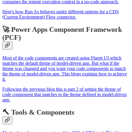
consumes the remote execution context in a no-code approach.
Here's how Run As behaves under different options for a CDS
(Current Environment) Flow connector.
🚀 Power Apps Component Framework
(PCF)
Most of the code components are created using Fluent UI which
matches the default theme of model-driven app. But what if the
theme was changed and you want your code components to match
the theme of model-driven app. This blogs explains how to achieve
it.
Following the previous blog this is part 2 of setting the theme of
code component that matches to the theme defined in model-driven
app.
🔨 Tools & Components