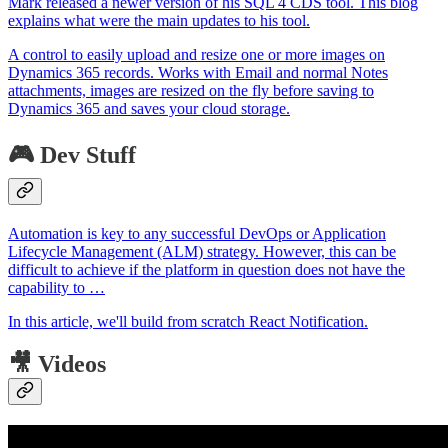
Mark released a newer version of his SQL 4 CDS tool. This blog
explains what were the main updates to his tool.
A control to easily upload and resize one or more images on
Dynamics 365 records. Works with Email and normal Notes
attachments, images are resized on the fly before saving to
Dynamics 365 and saves your cloud storage.
🎮 Dev Stuff
Automation is key to any successful DevOps or Application
Lifecycle Management (ALM) strategy. However, this can be
difficult to achieve if the platform in question does not have the
capability to …
In this article, we'll build from scratch React Notification.
🎥 Videos