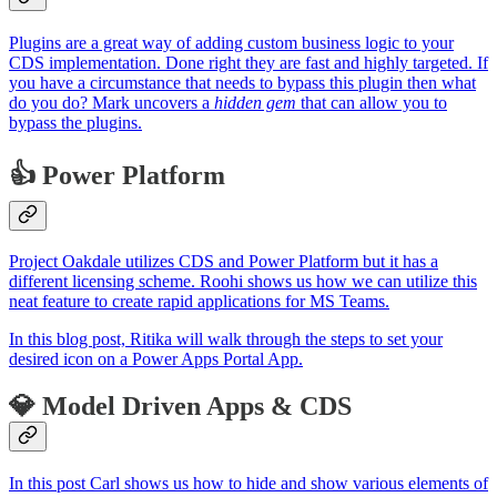
Plugins are a great way of adding custom business logic to your
CDS implementation. Done right they are fast and highly targeted. If
you have a circumstance that needs to bypass this plugin then what
do you do? Mark uncovers a
hidden gem
that can allow you to
bypass the plugins.
👍 Power Platform
Project Oakdale utilizes CDS and Power Platform but it has a
different licensing scheme. Roohi shows us how we can utilize this
neat feature to create rapid applications for MS Teams.
In this blog post, Ritika will walk through the steps to set your
desired icon on a Power Apps Portal App.
💎 Model Driven Apps & CDS
In this post Carl shows us how to hide and show various elements of