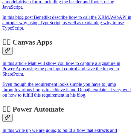
a model-driven form, including the header and footer, using
JavaScript.
In this blog post Benedikt describe how to call the XRM.WebAPI in
a proper way using TypeScript, as well as explaining why to use
TypeScript.
🏋️‍♂️ Canvas Apps
In this article Matt will show you how to capture a signature in
Power Apps using the pen input control and save the image to
SharePoint.
Even though the requirement looks simple you have to jump
through various hoops to achieve it and Debajit explains it very well
on how to fulfill this requirement in his blog.
🐱‍🏍 Power Automate
In this write up we are going to build a flow that extracts and