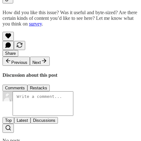
How did you like this issue? Was it useful and byte-sized? Are there
certain kinds of content you’d like to see here? Let me know what
you think on
survey
.
Share
Previous
Next
Discussion about this post
Comments
Restacks
Top
Latest
Discussions
No posts