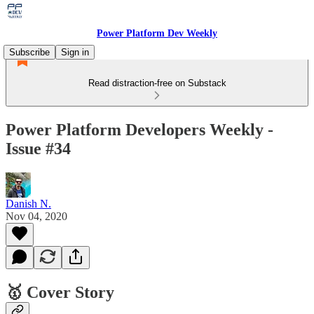
Power Platform Dev Weekly
Subscribe
Sign in
Read distraction-free on Substack
Power Platform Developers Weekly -
Issue #34
Danish N.
Nov 04, 2020
🥇 Cover Story