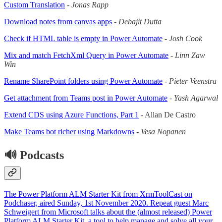
Custom Translation
-
Jonas Rapp
Download notes from canvas apps
-
Debajit Dutta
Check if HTML table is empty in Power Automate
-
Josh Cook
Mix and match FetchXml Query in Power Automate
-
Linn Zaw
Win
Rename SharePoint folders using Power Automate
-
Pieter Veenstra
Get attachment from Teams post in Power Automate
-
Yash Agarwal
Extend CDS using Azure Functions, Part 1
- Allan De Castro
Make Teams bot richer using Markdowns
-
Vesa Nopanen
🔊 Podcasts
The Power Platform ALM Starter Kit from XrmToolCast on
Podchaser, aired Sunday, 1st November 2020. Repeat guest Marc
Schweigert from Microsoft talks about the (almost released) Power
Platform ALM Starter Kit, a tool to help manage and solve all your