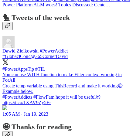
Power Platform ALM woes! Topics Discussed: Cente…
🐤 Tweets of the week
Dawid Ziolkowski #PowerAddict
#GlobaclCon4
@365CornerDavid
#PowerAppsTip #TIL
You can use WITH function to make Filter context working in
ForAll
Create temp variable using ThisRecord and make it working😍
Example below.
#PowerAddicts #FlowFam hope it will be useful😍
https://t.co/1XAV9Zy5Es
1:05 AM · Jan 19, 2023
🤩 Thanks for reading