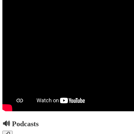
🔊 Podcasts