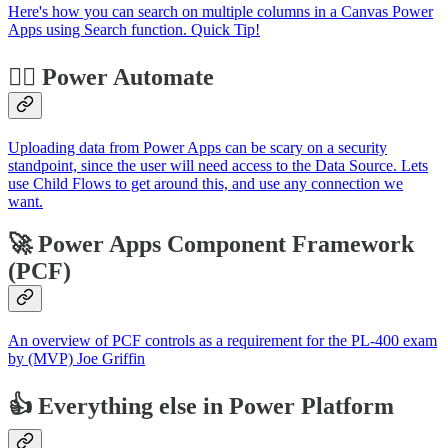
Here's how you can search on multiple columns in a Canvas Power
Apps using Search function. Quick Tip!
🐱‍🏍 Power Automate
Uploading data from Power Apps can be scary on a security
standpoint, since the user will need access to the Data Source. Lets
use Child Flows to get around this, and use any connection we
want.
🚀 Power Apps Component Framework
(PCF)
An overview of PCF controls as a requirement for the PL-400 exam
by (MVP) Joe Griffin
👍 Everything else in Power Platform