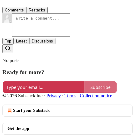
Comments
Restacks
Top
Latest
Discussions
No posts
Ready for more?
Subscribe
© 2026 Substack Inc
·
Privacy
∙
Terms
∙
Collection notice
Start your Substack
Get the app