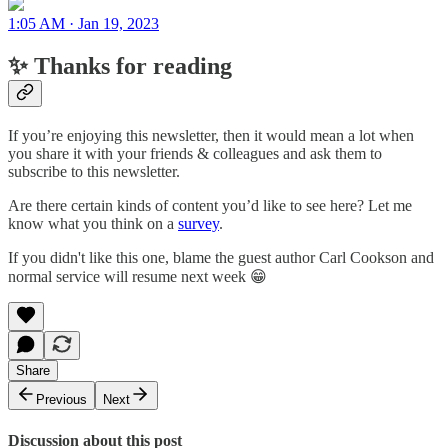
1:05 AM · Jan 19, 2023
✨ Thanks for reading
If you’re enjoying this newsletter, then it would mean a lot when
you share it with your friends & colleagues and ask them to
subscribe to this newsletter.
Are there certain kinds of content you’d like to see here? Let me
know what you think on a
survey
.
If you didn't like this one, blame the guest author Carl Cookson and
normal service will resume next week 😁
Share
Previous
Next
Discussion about this post