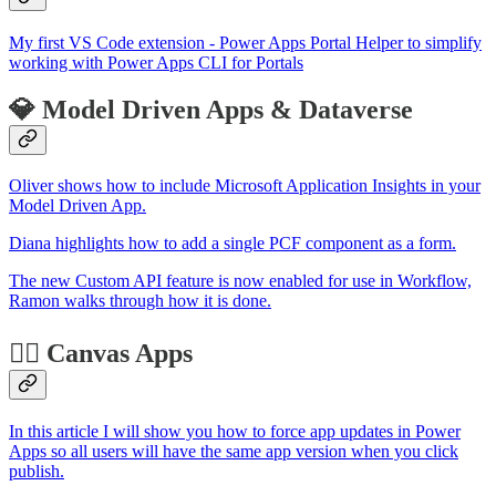
My first VS Code extension - Power Apps Portal Helper to simplify
working with Power Apps CLI for Portals
💎 Model Driven Apps & Dataverse
Oliver shows how to include Microsoft Application Insights in your
Model Driven App.
Diana highlights how to add a single PCF component as a form.
The new Custom API feature is now enabled for use in Workflow,
Ramon walks through how it is done.
🏋️‍♂️ Canvas Apps
In this article I will show you how to force app updates in Power
Apps so all users will have the same app version when you click
publish.