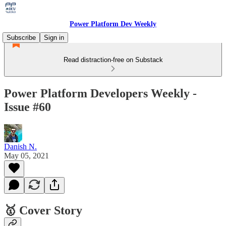
Power Platform Dev Weekly
Subscribe
Sign in
Read distraction-free on Substack
Power Platform Developers Weekly -
Issue #60
Danish N.
May 05, 2021
🥇 Cover Story