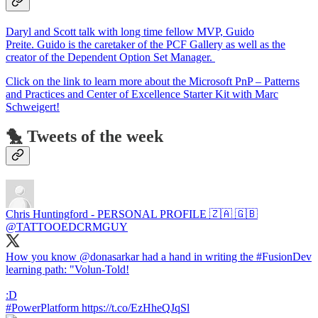
Daryl and Scott talk with long time fellow MVP, Guido
Preite. Guido is the caretaker of the PCF Gallery as well as the
creator of the Dependent Option Set Manager.
Click on the link to learn more about the Microsoft PnP – Patterns
and Practices and Center of Excellence Starter Kit with Marc
Schweigert!
🐤 Tweets of the week
Chris Huntingford - PERSONAL PROFILE 🇿🇦 🇬🇧
@TATTOOEDCRMGUY
How you know @donasarkar had a hand in writing the #FusionDev
learning path: "Volun-Told!
:D
#PowerPlatform https://t.co/EzHheQJqSl