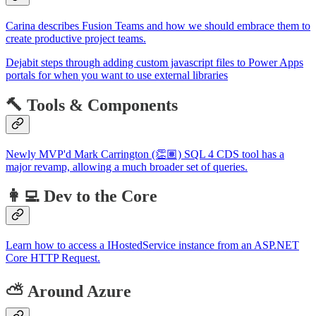
Carina describes Fusion Teams and how we should embrace them to
create productive project teams.
Dejabit steps through adding custom javascript files to Power Apps
portals for when you want to use external libraries
🔨 Tools & Components
Newly MVP'd Mark Carrington (👏🏽) SQL 4 CDS tool has a
major revamp, allowing a much broader set of queries.
👩‍💻 Dev to the Core
Learn how to access a IHostedService instance from an ASP.NET
Core HTTP Request.
⛅ Around Azure