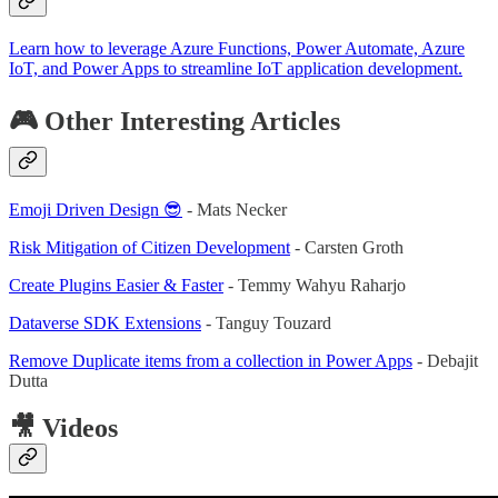
Learn how to leverage Azure Functions, Power Automate, Azure
IoT, and Power Apps to streamline IoT application development.
🎮 Other Interesting Articles
Emoji Driven Design 😎
- Mats Necker
Risk Mitigation of Citizen Development
- Carsten Groth
Create Plugins Easier & Faster
- Temmy Wahyu Raharjo
Dataverse SDK Extensions
- Tanguy Touzard
Remove Duplicate items from a collection in Power Apps
- Debajit
Dutta
🎥 Videos