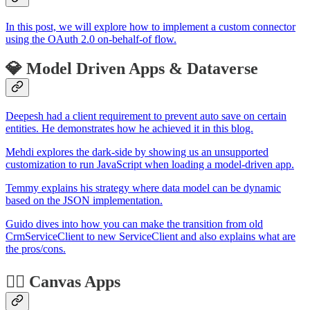
In this post, we will explore how to implement a custom connector
using the OAuth 2.0 on-behalf-of flow.
💎 Model Driven Apps & Dataverse
Deepesh had a client requirement to prevent auto save on certain
entities. He demonstrates how he achieved it in this blog.
Mehdi explores the dark-side by showing us an unsupported
customization to run JavaScript when loading a model-driven app.
Temmy explains his strategy where data model can be dynamic
based on the JSON implementation.
Guido dives into how you can make the transition from old
CrmServiceClient to new ServiceClient and also explains what are
the pros/cons.
🏋️‍♂️ Canvas Apps