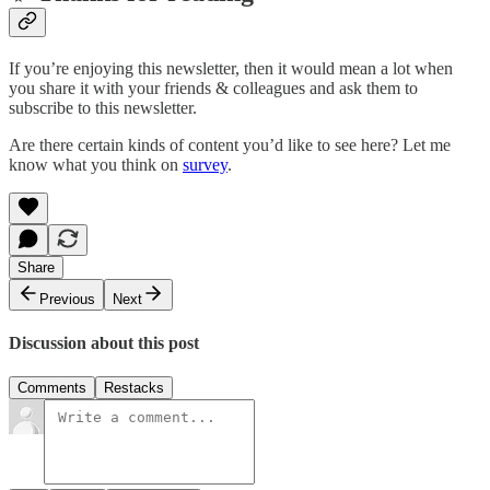
If you’re enjoying this newsletter, then it would mean a lot when
you share it with your friends & colleagues and ask them to
subscribe to this newsletter.
Are there certain kinds of content you’d like to see here? Let me
know what you think on
survey
.
Share
Previous
Next
Discussion about this post
Comments
Restacks