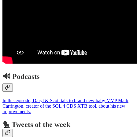
🔊 Podcasts
In this episode, Daryl & Scott talk to brand new baby MVP Mark
Carrington, creator of the SQL 4 CDS XTB tool, about his new
improvements.
🐤 Tweets of the week