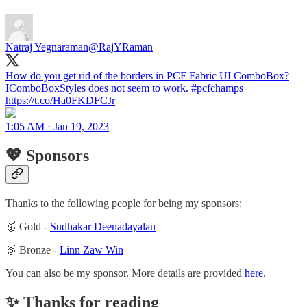
Natraj Yegnaraman
@RajYRaman
How do you get rid of the borders in PCF Fabric UI ComboBox?
IComboBoxStyles does not seem to work. #pcfchamps
https://t.co/Ha0FKDFCJr
1:05 AM · Jan 19, 2023
💖 Sponsors
Thanks to the following people for being my sponsors:
🥇 Gold -
Sudhakar Deenadayalan
🥉 Bronze -
Linn Zaw Win
You can also be my sponsor. More details are provided
here
.
✨ Thanks for reading