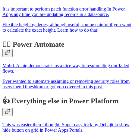
It is important to perform patch function error handling In Power
Apps any time you are updating records in a datasource.
Flexible height galleries, although useful, can be painful if you want
to calculate the exact height. Learn how to do that!
🐱‍🏍 Power Automate
Mohd. Ashiq demonstrates us a nice way to resubmitting our failed
flows.
Ever wanted to automate assigning or removing security roles from
users then Dineshkumar got you covered in this post.
👍 Everything else in Power Platform
This was easier then I thought. Super easy trick by Debajit to show
hide button on grid in Power Apps Portals.