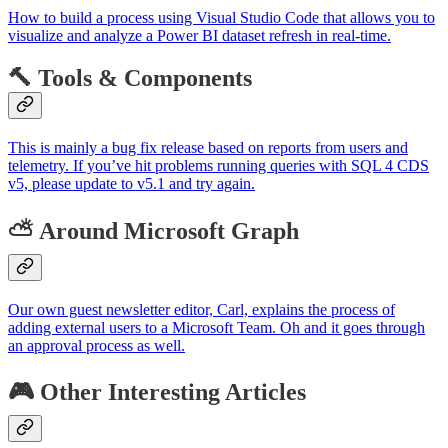
How to build a process using Visual Studio Code that allows you to
visualize and analyze a Power BI dataset refresh in real-time.
🔨 Tools & Components
This is mainly a bug fix release based on reports from users and
telemetry. If you’ve hit problems running queries with SQL 4 CDS
v5, please update to v5.1 and try again.
⛅ Around Microsoft Graph
Our own guest newsletter editor, Carl, explains the process of
adding external users to a Microsoft Team. Oh and it goes through
an approval process as well.
🎮 Other Interesting Articles