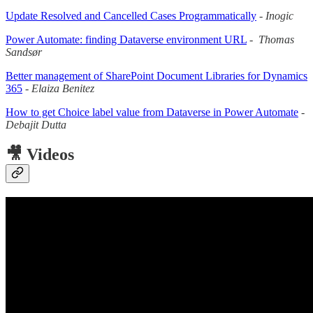
Update Resolved and Cancelled Cases Programmatically
-
Inogic
Power Automate: finding Dataverse environment URL
-
Thomas
Sandsør
Better management of SharePoint Document Libraries for Dynamics
365
-
Elaiza Benitez
How to get Choice label value from Dataverse in Power Automate
-
Debajit Dutta
🎥 Videos