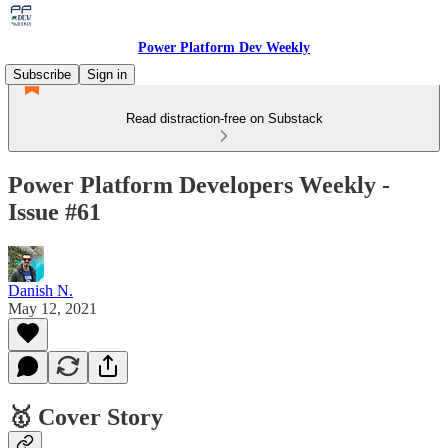
Power Platform Dev Weekly
Subscribe
Sign in
Read distraction-free on Substack
Power Platform Developers Weekly -
Issue #61
Danish N.
May 12, 2021
🥇 Cover Story