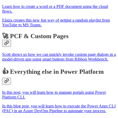
Learn how to create a word or a PDF document using the cloud
flows.
Elaiza creates this new fun way of getting a random playlist from
YouTube to MS Teams.
🚀 PCF & Custom Pages
Scott shows us how we can quickly invoke custom page dialogs in a
model-driven app using smart buttons from Ribbon Workbench.
👍 Everything else in Power Platform
In this post, you will learn how to manage portals using Power
Platform CLI.
In this blog post, you will learn how to execute the Power Apps CLI
(PAC) in an Azure DevOps Pipeline to automate your process.