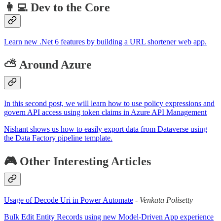
👩‍💻 Dev to the Core
Learn new .Net 6 features by building a URL shortener web app.
⛅ Around Azure
In this second post, we will learn how to use policy expressions and
govern API access using token claims in Azure API Management
Nishant shows us how to easily export data from Dataverse using
the Data Factory pipeline template.
🎮 Other Interesting Articles
Usage of Decode Uri in Power Automate
-
Venkata Polisetty
Bulk Edit Entity Records using new Model-Driven App experience