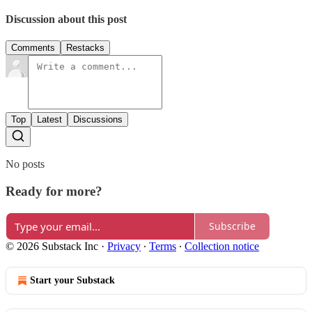
Discussion about this post
Comments
Restacks
Top
Latest
Discussions
No posts
Ready for more?
Subscribe
© 2026 Substack Inc
·
Privacy
∙
Terms
∙
Collection notice
Start your Substack