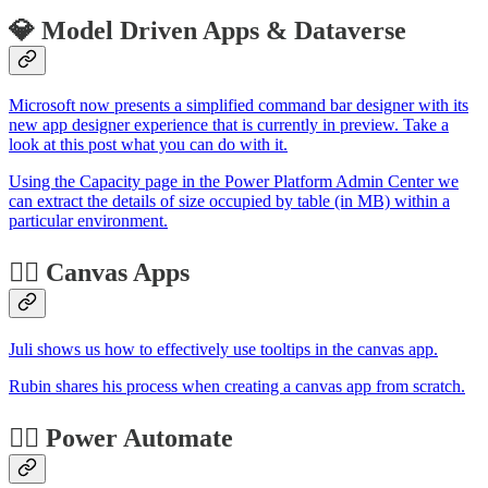
💎 Model Driven Apps & Dataverse
Microsoft now presents a simplified command bar designer with its
new app designer experience that is currently in preview. Take a
look at this post what you can do with it.
Using the Capacity page in the Power Platform Admin Center we
can extract the details of size occupied by table (in MB) within a
particular environment.
🏋️‍♂️ Canvas Apps
Juli shows us how to effectively use tooltips in the canvas app.
Rubin shares his process when creating a canvas app from scratch.
🐱‍🏍 Power Automate