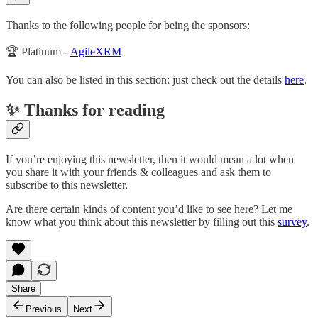
Thanks to the following people for being the sponsors:
🏆 Platinum -
AgileXRM
You can also be listed in this section; just check out the details
here
.
✨ Thanks for reading
If you’re enjoying this newsletter, then it would mean a lot when
you share it with your friends & colleagues and ask them to
subscribe to this newsletter.
Are there certain kinds of content you’d like to see here? Let me
know what you think about this newsletter by filling out this
survey
.
Share
Previous
Next