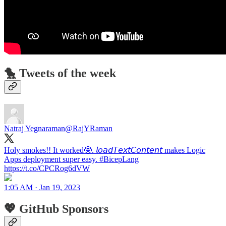
🐤 Tweets of the week
Natraj Yegnaraman
@RajYRaman
Holy smokes!! It worked🤓. 𝘭𝘰𝘢𝘥𝘛𝘦𝘹𝘵𝘊𝘰𝘯𝘵𝘦𝘯𝘵 makes Logic
Apps deployment super easy. #BicepLang
https://t.co/CPCRog6dVW
1:05 AM · Jan 19, 2023
💖 GitHub Sponsors