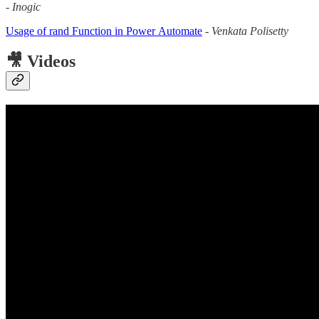
-
Inogic
Usage of rand Function in Power Automate
-
Venkata Polisetty
🎥 Videos