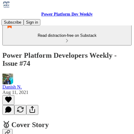
Power Platform Dev Weekly
Subscribe
Sign in
Read distraction-free on Substack
Power Platform Developers Weekly -
Issue #74
Danish N.
Aug 11, 2021
🥇 Cover Story