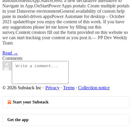
announcementsApp.StartScreen: a new declarative alternative to
Navigate in App.OnStartPower Apps portals: Create multiple portals
in your Dataverse environmentGeneral availability of custom help
pane in model-driven appsPower Automate for desktop – October
2021 updateHope you enjoy the content of this week. If you have
any suggestions please let me know by filling out this
survey.Content creators fill out the form provided on this website so
we can start tracking your content as you post it.— PP Dev Weekly
Team
Read →
Comments
© 2026 Substack Inc
·
Privacy
∙
Terms
∙
Collection notice
Start your Substack
Get the app