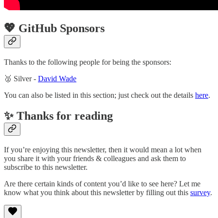
💖 GitHub Sponsors
Thanks to the following people for being the sponsors:
🥈 Silver -
David Wade
You can also be listed in this section; just check out the details
here
.
✨ Thanks for reading
If you’re enjoying this newsletter, then it would mean a lot when
you share it with your friends & colleagues and ask them to
subscribe to this newsletter.
Are there certain kinds of content you’d like to see here? Let me
know what you think about this newsletter by filling out this
survey
.