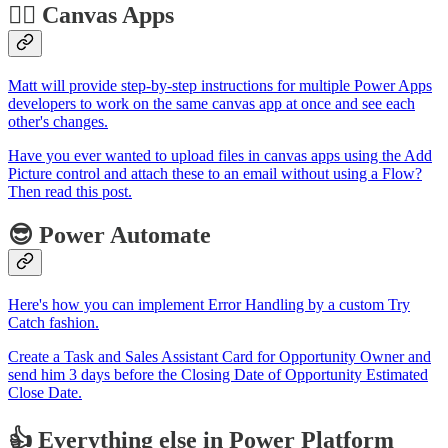
🏋️‍♂️ Canvas Apps
Matt will provide step-by-step instructions for multiple Power Apps
developers to work on the same canvas app at once and see each
other's changes.
Have you ever wanted to upload files in canvas apps using the Add
Picture control and attach these to an email without using a Flow?
Then read this post.
😎 Power Automate
Here's how you can implement Error Handling by a custom Try
Catch fashion.
Create a Task and Sales Assistant Card for Opportunity Owner and
send him 3 days before the Closing Date of Opportunity Estimated
Close Date.
👍 Everything else in Power Platform