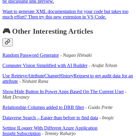
be discussing link preview.
Want to generate XML documentation for your code but takes too
much effort? Then try this new extension in VS Code.
🎮 Other Interesting Articles
Random Password Generator
-
Nagao Hiroaki
Computer Vision Simplified with AI Builder
-
Arafat Tehsin
Use RetrieveAttributeChangeHistoryRequest to get audit data for an
attribute
-
Nishant Rana
Show/Hide Button In Power Apps Based On The Current User
-
Matt Devaney
Relationship Columns added to DRB filter
-
Guido Preite
Dataverse Search – Easier than before to find data
-
Inogic
Setting ILogger With Different Azure Application
Insight Subscription
-
Temmy Raharjo