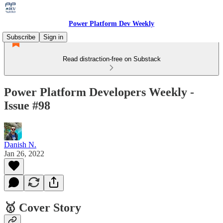
Power Platform Dev Weekly
Subscribe
Sign in
Read distraction-free on Substack
Power Platform Developers Weekly -
Issue #98
Danish N.
Jan 26, 2022
🥇 Cover Story