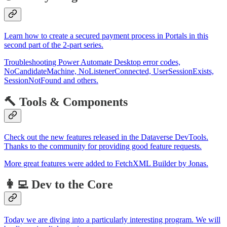
Learn how to create a secured payment process in Portals in this
second part of the 2-part series.
Troubleshooting Power Automate Desktop error codes,
NoCandidateMachine, NoListenerConnected, UserSessionExists,
SessionNotFound and others.
🔨 Tools & Components
Check out the new features released in the Dataverse DevTools.
Thanks to the community for providing good feature requests.
More great features were added to FetchXML Builder by Jonas.
👩‍💻 Dev to the Core
Today we are diving into a particularly interesting program. We will