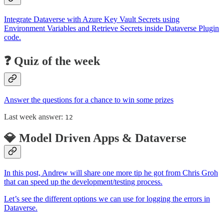
Integrate Dataverse with Azure Key Vault Secrets using
Environment Variables and Retrieve Secrets inside Dataverse Plugin
code.
❓ Quiz of the week
Answer the questions for a chance to win some prizes
Last week answer:
12
💎 Model Driven Apps & Dataverse
In this post, Andrew will share one more tip he got from Chris Groh
that can speed up the development/testing process.
Let’s see the different options we can use for logging the errors in
Dataverse.