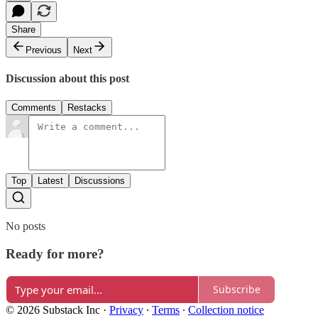
Share
Previous
Next
Discussion about this post
Comments
Restacks
Top
Latest
Discussions
No posts
Ready for more?
Subscribe
© 2026 Substack Inc
·
Privacy
∙
Terms
∙
Collection notice