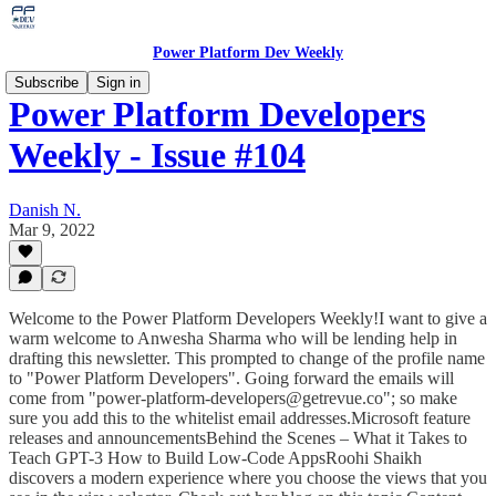
Power Platform Dev Weekly
Subscribe
Sign in
Power Platform Developers
Weekly - Issue #104
Danish N.
Mar 9, 2022
Welcome to the Power Platform Developers Weekly!I want to give a
warm welcome to Anwesha Sharma who will be lending help in
drafting this newsletter. This prompted to change of the profile name
to "Power Platform Developers". Going forward the emails will
come from "power-platform-developers@getrevue.co"; so make
sure you add this to the whitelist email addresses.Microsoft feature
releases and announcementsBehind the Scenes – What it Takes to
Teach GPT-3 How to Build Low-Code AppsRoohi Shaikh
discovers a modern experience where you choose the views that you