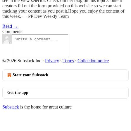
see in the view selector. Check out her blog on this topic.Content
creators fill out the form provided on this website so we can start
tracking your content as you post it.Hope you enjoy the content of
this week. — PP Dev Weekly Team
Read →
Comments
© 2026 Substack Inc
·
Privacy
∙
Terms
∙
Collection notice
Start your Substack
Get the app
Substack
is the home for great culture