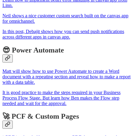
Linn.
Neil shows a nice customer custom search built on the canvas app
for omnichannel.
In this post, Debajit shows how you can send push notifications
across different apps in canvas app.
😎 Power Automate
Matt will show how to use Power Automate to create a Word
document with a repeating section and reveal how to make a report
with a data table.
It is good practice to make the steps required in your Business
Process Flow Stage. But learn how Ben makes the Flow step
needed and wait for the approval.
🚀 PCF & Custom Pages