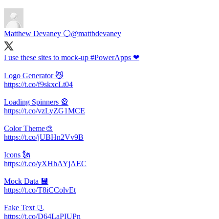
Matthew Devaney ⚪
@mattbdevaney
I use these sites to mock-up #PowerApps ❤
Logo Generator 😼
https://t.co/f9skxcLt04
Loading Spinners 🎡
https://t.co/vzLyZG1MCE
Color Theme🎨
https://t.co/jUBHn2Vv9B
Icons 🗽
https://t.co/yXHhAYjAEC
Mock Data 💾
https://t.co/T8iCColvEt
Fake Text 📃
https://t.co/D64LaPIUPn