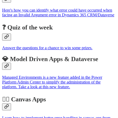
Here's how you can identify what error could have occurred when
facing an Invalid Argument error in Dynamics 365 CRM/Dataverse
❓ Quiz of the week
Answer the questions for a chance to win some prizes.
💎 Model Driven Apps & Dataverse
Managed Environments is a new feature added in the Power
Platform Admin Center to simplify the administration of the
platform. Take a look at this new feature.
🏋️‍♂️ Canvas Apps
Learn how to implement better error handling in canvas app from