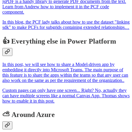
jsPDF is a handy library to generate PDF documents from the text.
Learn from Andrew how to implement it in the PCF code
component.
In this blog, the PCF lady talks about how to use the dataset "linking
sdk" to make PCFs for subgrids containing extended relationships…
👍 Everything else in Power Platform
In this post, we will see how to share a Model-driven app by
embedding it directly into Microsoft Teams. The main purpose of
this feature is to share the apps within the teams so that any user can
also work on the same as per the requirement of the organization..
Custom pages can only have one screen... Right? No, actually they
can have multiple screens like a normal Canvas App. Thomas shows
how to enable it in this post.
⛅ Around Azure