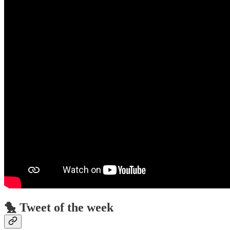
🐤 Tweet of the week