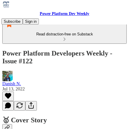
Power Platform Dev Weekly
Subscribe
Sign in
Read distraction-free on Substack
Power Platform Developers Weekly -
Issue #122
Danish N.
Jul 13, 2022
🥇 Cover Story