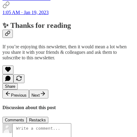
1:05 AM · Jan 19, 2023
✨ Thanks for reading
If you’re enjoying this newsletter, then it would mean a lot when
you share it with your friends & colleagues and ask them to
subscribe to this newsletter.
Share
Previous
Next
Discussion about this post
Comments
Restacks