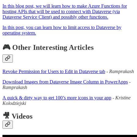
In this blog post, we will learn how to make Azure Functions for
hosting APIs that will be used to connect with Dataverse (via
Dataverse Service Client) and possibly other functions.
In this post, you can learn how to limit access to Dataverse by
operating system.
🎮 Other Interesting Articles
Revoke Permission for Users to Edit in Dataverse tab
-
Ramprakash
Download Images from Dataverse Image Column in PowerApps
-
Ramprakash
A quick & dirty way to get 100’s more icons in your app
-
Kristine
Kolodziejski
🎥 Videos