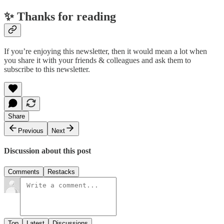
✨ Thanks for reading
If you’re enjoying this newsletter, then it would mean a lot when
you share it with your friends & colleagues and ask them to
subscribe to this newsletter.
Share
Previous
Next
Discussion about this post
Comments
Restacks
Top
Latest
Discussions