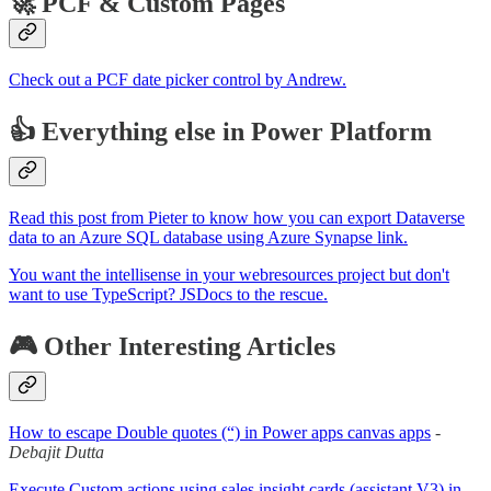
🚀 PCF & Custom Pages
Check out a PCF date picker control by Andrew.
👍 Everything else in Power Platform
Read this post from Pieter to know how you can export Dataverse
data to an Azure SQL database using Azure Synapse link.
You want the intellisense in your webresources project but don't
want to use TypeScript? JSDocs to the rescue.
🎮 Other Interesting Articles
How to escape Double quotes (“) in Power apps canvas apps
-
Debajit Dutta
Execute Custom actions using sales insight cards (assistant V3) in