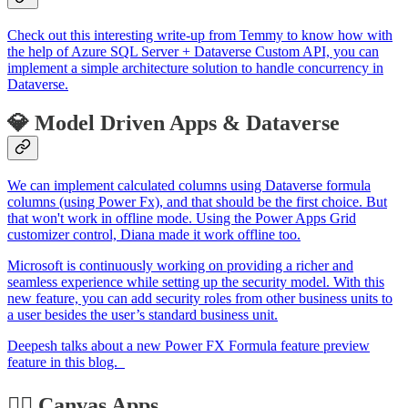
Check out this interesting write-up from Temmy to know how with
the help of Azure SQL Server + Dataverse Custom API, you can
implement a simple architecture solution to handle concurrency in
Dataverse.
💎 Model Driven Apps & Dataverse
We can implement calculated columns using Dataverse formula
columns (using Power Fx), and that should be the first choice. But
that won't work in offline mode. Using the Power Apps Grid
customizer control, Diana made it work offline too.
Microsoft is continuously working on providing a richer and
seamless experience while setting up the security model. With this
new feature, you can add security roles from other business units to
a user besides the user’s standard business unit.
Deepesh talks about a new Power FX Formula feature preview
feature in this blog.
🏋️‍♂️ Canvas Apps