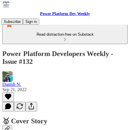
Power Platform Dev Weekly
Subscribe
Sign in
Read distraction-free on Substack
Power Platform Developers Weekly -
Issue #132
Danish N.
Sep 21, 2022
🥇 Cover Story