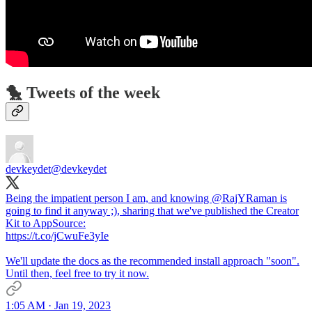
🐤 Tweets of the week
devkeydet
@devkeydet
Being the impatient person I am, and knowing @RajYRaman is
going to find it anyway ;), sharing that we've published the Creator
Kit to AppSource:
https://t.co/jCwuFe3yIe
We'll update the docs as the recommended install approach "soon".
Until then, feel free to try it now.
1:05 AM · Jan 19, 2023