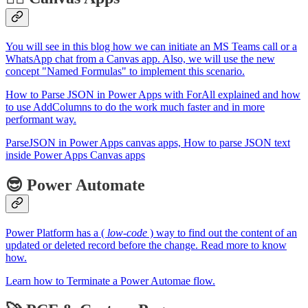
You will see in this blog how we can initiate an MS Teams call or a
WhatsApp chat from a Canvas app. Also, we will use the new
concept "Named Formulas" to implement this scenario.
How to Parse JSON in Power Apps with ForAll explained and how
to use AddColumns to do the work much faster and in more
performant way.
ParseJSON in Power Apps canvas apps, How to parse JSON text
inside Power Apps Canvas apps
😎 Power Automate
Power Platform has a (
low-code
) way to find out the content of an
updated or deleted record before the change. Read more to know
how.
Learn how to Terminate a Power Automae flow.