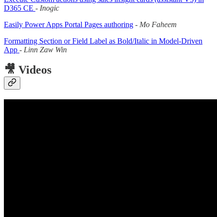
D365 CE
-
Inogic
Easily Power Apps Portal Pages authoring
-
Mo Faheem
Formatting Section or Field Label as Bold/Italic in Model-Driven
App
-
Linn Zaw Win
🎥 Videos