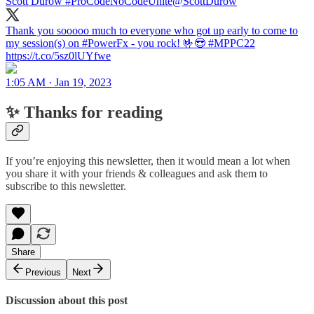
Scott Durow #ProCodeNoCodeUnite
@ScottDurow
Thank you sooooo much to everyone who got up early to come to
my session(s) on #PowerFx - you rock! 🤟😎 #MPPC22
https://t.co/5sz0lUYfwe
1:05 AM · Jan 19, 2023
✨ Thanks for reading
If you’re enjoying this newsletter, then it would mean a lot when
you share it with your friends & colleagues and ask them to
subscribe to this newsletter.
Share
Previous
Next
Discussion about this post