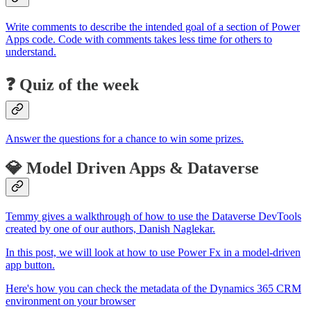
Write comments to describe the intended goal of a section of Power
Apps code. Code with comments takes less time for others to
understand.
❓ Quiz of the week
Answer the questions for a chance to win some prizes.
💎 Model Driven Apps & Dataverse
Temmy gives a walkthrough of how to use the Dataverse DevTools
created by one of our authors, Danish Naglekar.
In this post, we will look at how to use Power Fx in a model-driven
app button.
Here's how you can check the metadata of the Dynamics 365 CRM
environment on your browser