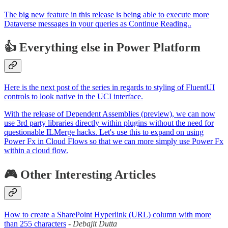
The big new feature in this release is being able to execute more
Dataverse messages in your queries as Continue Reading..
👍 Everything else in Power Platform
Here is the next post of the series in regards to styling of FluentUI
controls to look native in the UCI interface.
With the release of Dependent Assemblies (preview), we can now
use 3rd party libraries directly within plugins without the need for
questionable ILMerge hacks. Let's use this to expand on using
Power Fx in Cloud Flows so that we can more simply use Power Fx
within a cloud flow.
🎮 Other Interesting Articles
How to create a SharePoint Hyperlink (URL) column with more
than 255 characters
-
Debajit Dutta