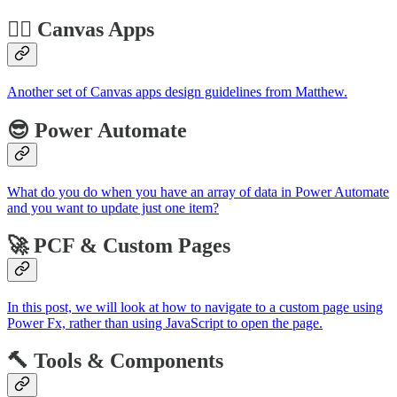
🏋️‍♂️ Canvas Apps
Another set of Canvas apps design guidelines from Matthew.
😎 Power Automate
What do you do when you have an array of data in Power Automate
and you want to update just one item?
🚀 PCF & Custom Pages
In this post, we will look at how to navigate to a custom page using
Power Fx, rather than using JavaScript to open the page.
🔨 Tools & Components