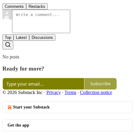
Comments
Restacks
Top
Latest
Discussions
No posts
Ready for more?
Subscribe
© 2026 Substack Inc
·
Privacy
∙
Terms
∙
Collection notice
Start your Substack
Get the app