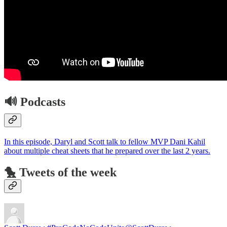
🔊 Podcasts
In this episode, Daryl and Scott talk to fellow MVP Dani Kahil
about multiple cheat sheets that he prepared over the last 2 years.
🐤 Tweets of the week