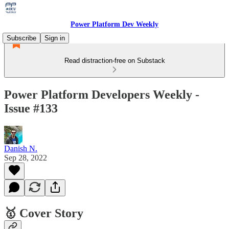
Power Platform Dev Weekly
Subscribe
Sign in
Read distraction-free on Substack
Power Platform Developers Weekly -
Issue #133
Danish N.
Sep 28, 2022
🥇 Cover Story