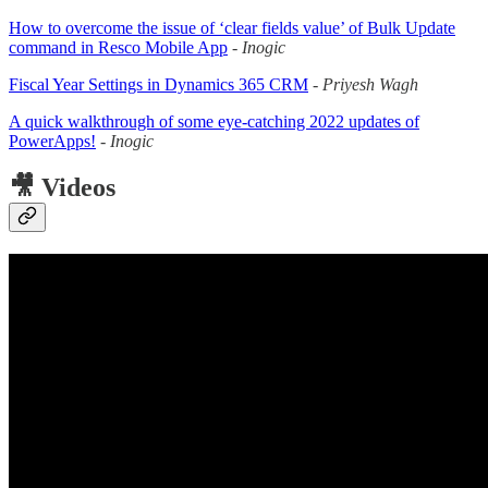
How to overcome the issue of ‘clear fields value’ of Bulk Update
command in Resco Mobile App
-
Inogic
Fiscal Year Settings in Dynamics 365 CRM
-
Priyesh Wagh
A quick walkthrough of some eye-catching 2022 updates of
PowerApps!
-
Inogic
🎥 Videos