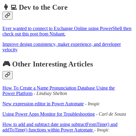
👩‍💻 Dev to the Core
Ever wanted to connect to Exchange Online using PowerShell then
check out this post from Nishant.
Improve design consistency, maker experience, and developer
velocity
🎮 Other Interesting Articles
How To Create a Name Pronunciation Database Using the
Power Platform
-
Lindsay Shelton
New expression editor in Power Automate
-
Inogic
Using Power Apps Monitor for Troubleshooting
-
Carl de Souza
How to add and subtract date using subtractFromTime() and
addToTime() functions within Power Automate
-
Inogic