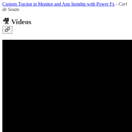
Custom Tracing in Monitor and App Insights with Power Fx
-
Carl
de Souza
🎥 Videos