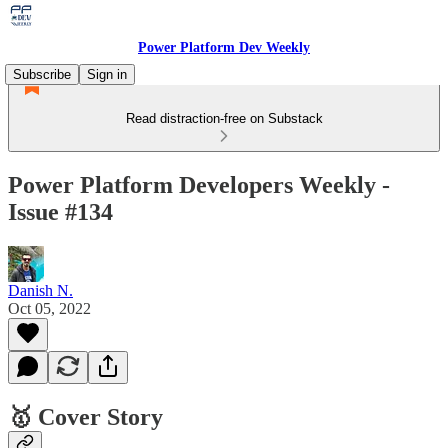
Power Platform Dev Weekly
Subscribe
Sign in
Read distraction-free on Substack
Power Platform Developers Weekly -
Issue #134
Danish N.
Oct 05, 2022
🥇 Cover Story