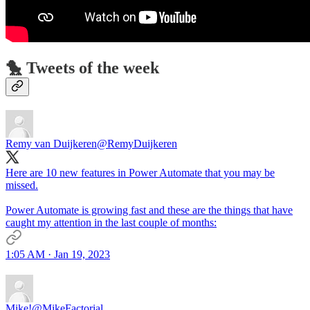
🐤 Tweets of the week
Remy van Duijkeren
@RemyDuijkeren
Here are 10 new features in Power Automate that you may be
missed.
Power Automate is growing fast and these are the things that have
caught my attention in the last couple of months:
1:05 AM · Jan 19, 2023
Mike!
@MikeFactorial