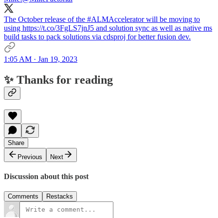
The October release of the #ALMAccelerator will be moving to
using https://t.co/3FgLS7jnJ5 and solution sync as well as native ms
build tasks to pack solutions via cdsproj for better fusion dev.
1:05 AM · Jan 19, 2023
✨ Thanks for reading
Share
Previous
Next
Discussion about this post
Comments
Restacks