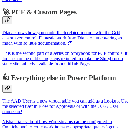
🚀 PCF & Custom Pages
Diana shows how you could fetch related records with the Grid
customizer control. Fantastic work from Diana on uncovering so
much with so little documentation. 👏
This is the second part of a series on Storybook for PCF controls. It
focuses on the publishing steps required to make the Storybook a
static site publicly available from GitHub Pages.
👍 Everything else in Power Platform
The AAD User is a new virtual table you can add as a Lookup. Use
the selected user in Flow for Approvals or with the O365 User
connector!
Nishant talks about how Workstreams can be configured in
Omnichannel to route work items to appropriate queues/agents.