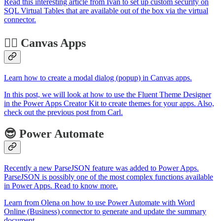
Read this interesting article from Ivan to set up custom security on
SQL Virtual Tables that are available out of the box via the virtual
connector.
🏋️‍♂️ Canvas Apps
Learn how to create a modal dialog (popup) in Canvas apps.
In this post, we will look at how to use the Fluent Theme Designer
in the Power Apps Creator Kit to create themes for your apps. Also,
check out the previous post from Carl.
😎 Power Automate
Recently a new ParseJSON feature was added to Power Apps.
ParseJSON is possibly one of the most complex functions available
in Power Apps. Read to know more.
Learn from Olena on how to use Power Automate with Word
Online (Business) connector to generate and update the summary
document.