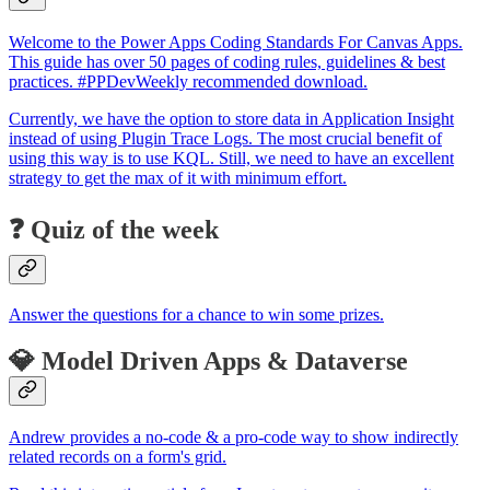
Welcome to the Power Apps Coding Standards For Canvas Apps.
This guide has over 50 pages of coding rules, guidelines & best
practices. #PPDevWeekly recommended download.
Currently, we have the option to store data in Application Insight
instead of using Plugin Trace Logs. The most crucial benefit of
using this way is to use KQL. Still, we need to have an excellent
strategy to get the max of it with minimum effort.
❓ Quiz of the week
Answer the questions for a chance to win some prizes.
💎 Model Driven Apps & Dataverse
Andrew provides a no-code & a pro-code way to show indirectly
related records on a form's grid.