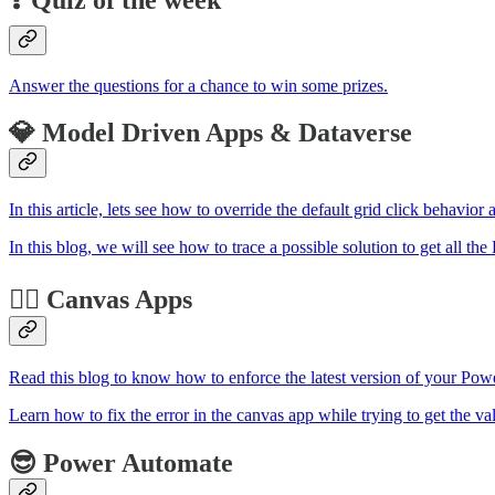
Answer the questions for a chance to win some prizes.
💎 Model Driven Apps & Dataverse
In this article, lets see how to override the default grid click beha
In this blog, we will see how to trace a possible solution to get all t
🏋️‍♂️ Canvas Apps
Read this blog to know how to enforce the latest version of your Powe
Learn how to fix the error in the canvas app while trying to get the val
😎 Power Automate