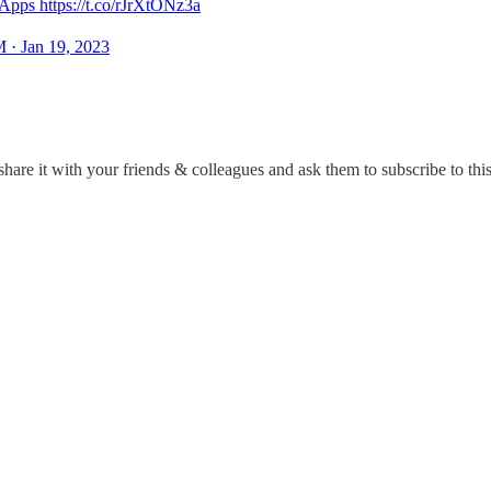
pps https://t.co/rJrXtONz3a
 · Jan 19, 2023
hare it with your friends & colleagues and ask them to subscribe to this