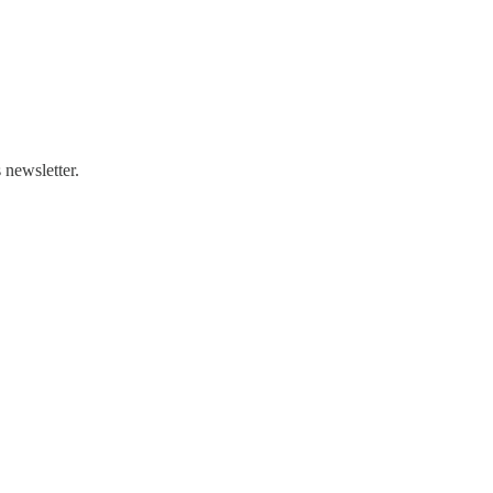
 newsletter.