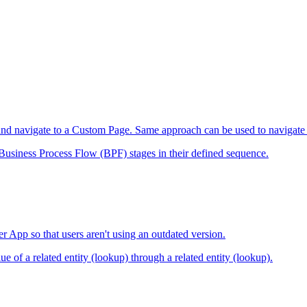
vior and navigate to a Custom Page. Same approach can be used to navig
he Business Process Flow (BPF) stages in their defined sequence.
r App so that users aren't using an outdated version.
ue of a related entity (lookup) through a related entity (lookup).