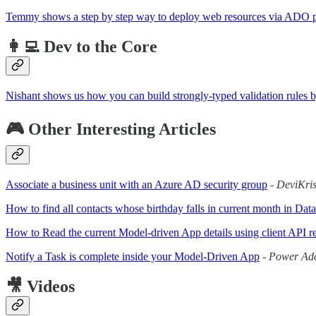
Temmy shows a step by step way to deploy web resources via ADO p
👩‍💻 Dev to the Core
Nishant shows us how you can build strongly-typed validation rules by
🎮 Other Interesting Articles
Associate a business unit with an Azure AD security group
-
DeviKri
How to find all contacts whose birthday falls in current month in D
How to Read the current Model-driven App details using client API r
Notify a Task is complete inside your Model-Driven App
-
Power Add
🎥 Videos