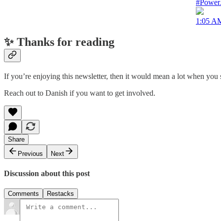
#PowerA
1:05 AM
✨ Thanks for reading
If you’re enjoying this newsletter, then it would mean a lot when you s
Reach out to Danish if you want to get involved.
Share
Previous
Next
Discussion about this post
Comments
Restacks