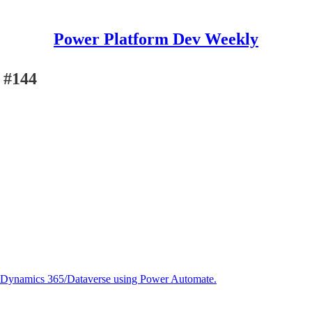
Power Platform Dev Weekly
 #144
in Dynamics 365/Dataverse using Power Automate.