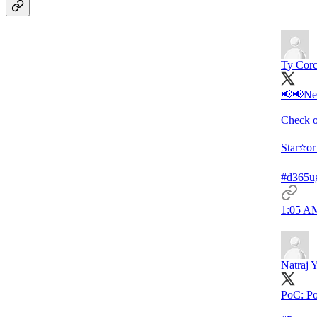
Ty Cor
📢📢Nev
Check o
Star⭐️or
#d365u
1:05 AM
Natraj 
PoC: Po