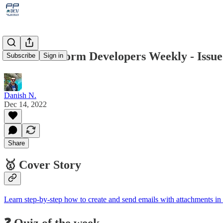
Power Platform Developers Weekly - Issue
Subscribe
Sign in
Danish N.
Dec 14, 2022
Share
🥇 Cover Story
Learn step-by-step how to create and send emails with attachments 
❓ Quiz of the week