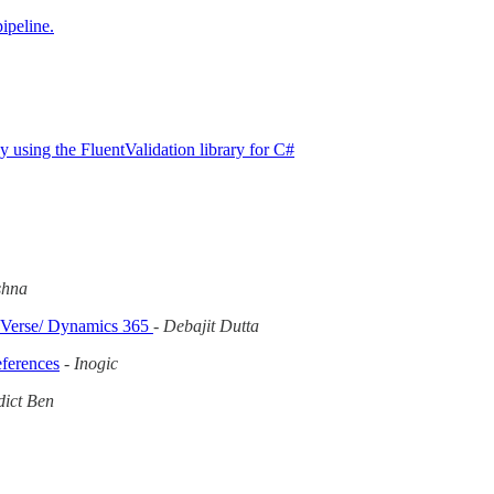
ipeline.
 using the FluentValidation library for C#
shna
ataVerse/ Dynamics 365
-
Debajit Dutta
eferences
-
Inogic
ict Ben