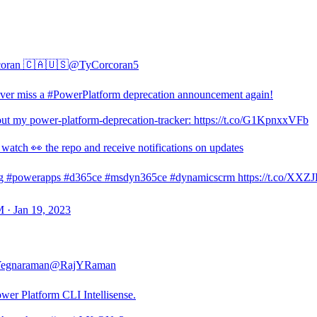
coran 🇨🇦🇺🇸
@TyCorcoran5
er miss a #PowerPlatform deprecation announcement again!
ut my power-platform-deprecation-tracker: https://t.co/G1KpnxxVFb
 watch 👀 the repo and receive notifications on updates
g #powerapps #d365ce #msdyn365ce #dynamicscrm https://t.co/XXZ
 · Jan 19, 2023
Yegnaraman
@RajYRaman
wer Platform CLI Intellisense.