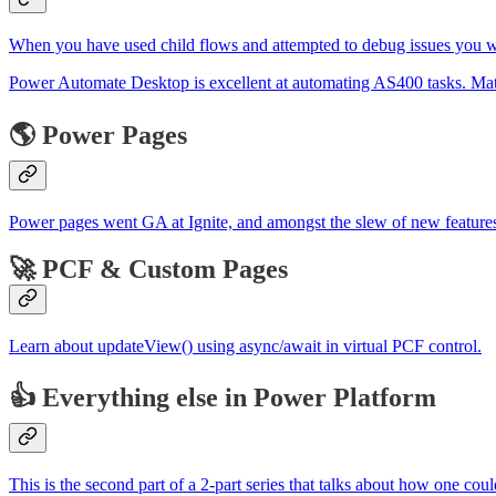
When you have used child flows and attempted to debug issues you will
Power Automate Desktop is excellent at automating AS400 tasks. Ma
🌎 Power Pages
Power pages went GA at Ignite, and amongst the slew of new features, 
🚀 PCF & Custom Pages
Learn about updateView() using async/await in virtual PCF control.
👍 Everything else in Power Platform
This is the second part of a 2-part series that talks about how one co