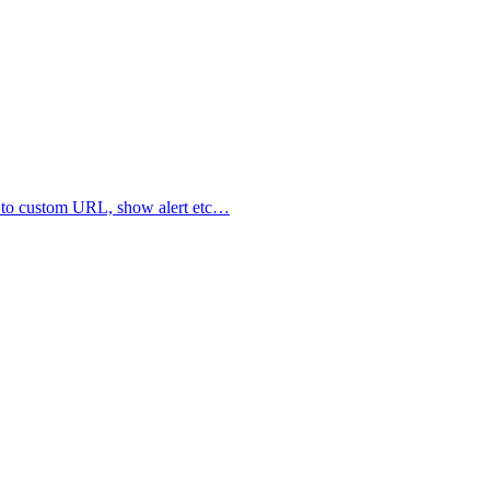
ate to custom URL, show alert etc…