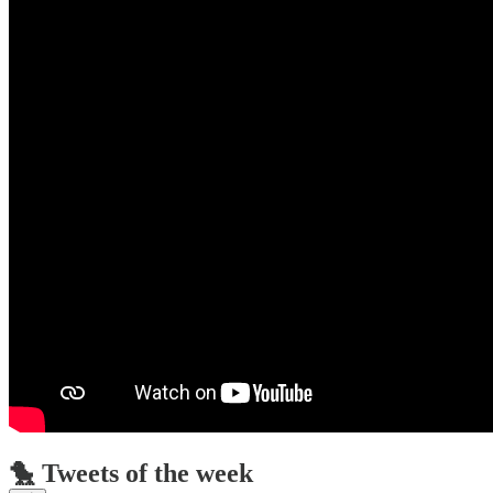
🐤 Tweets of the week