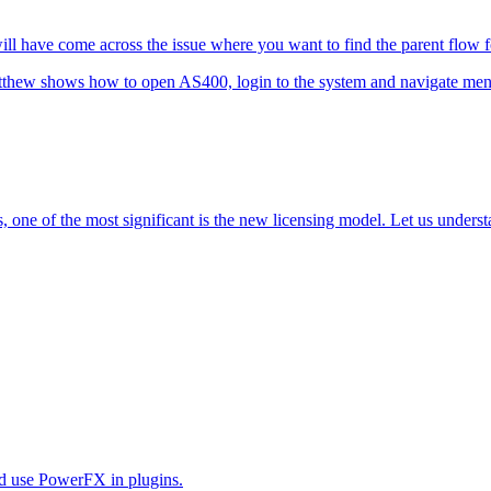
 have come across the issue where you want to find the parent flow for
tthew shows how to open AS400, login to the system and navigate men
one of the most significant is the new licensing model. Let us understa
uld use PowerFX in plugins.