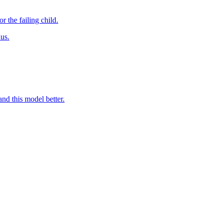
 the failing child.
us.
nd this model better.