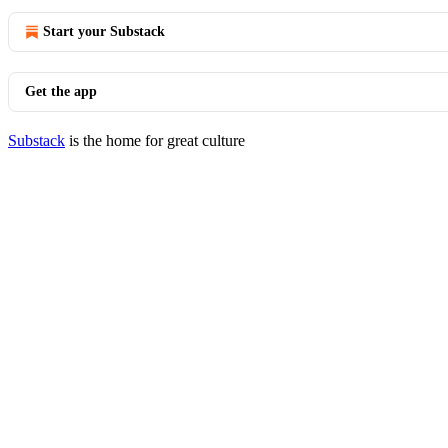
Start your Substack
Get the app
Substack
is the home for great culture