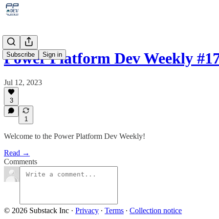
Power Platform Dev Weekly #1
Subscribe
Sign in
Jul 12, 2023
3
1
Welcome to the Power Platform Dev Weekly!
Read →
Comments
© 2026 Substack Inc
·
Privacy
∙
Terms
∙
Collection notice