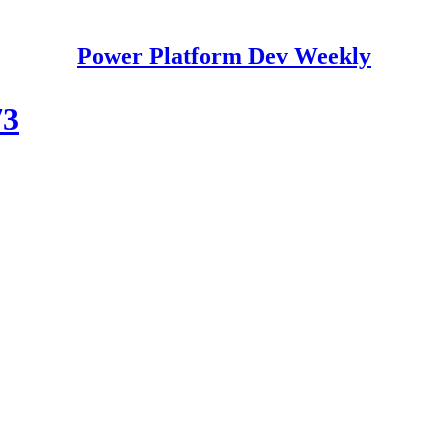
Power Platform Dev Weekly
73