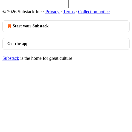
© 2026 Substack Inc
·
Privacy
∙
Terms
∙
Collection notice
Start your Substack
Get the app
Substack
is the home for great culture