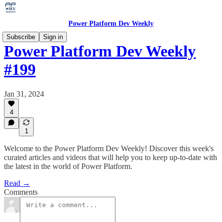
Power Platform Dev Weekly
Subscribe
Sign in
Power Platform Dev Weekly
#199
Jan 31, 2024
4
1
Welcome to the Power Platform Dev Weekly! Discover this week's
curated articles and videos that will help you to keep up-to-date with
the latest in the world of Power Platform.
Read →
Comments