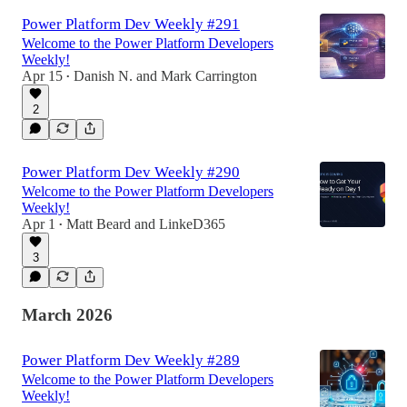
Power Platform Dev Weekly #291
Welcome to the Power Platform Developers
Weekly!
Apr 15
Danish N.
and
Mark Carrington
•
2
Power Platform Dev Weekly #290
Welcome to the Power Platform Developers
Weekly!
Apr 1
Matt Beard
and
LinkeD365
•
3
March 2026
Power Platform Dev Weekly #289
Welcome to the Power Platform Developers
Weekly!