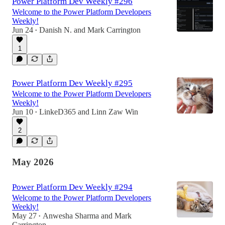
Power Platform Dev Weekly #296
Welcome to the Power Platform Developers
Weekly!
Jun 24
Danish N.
and
Mark Carrington
•
1
Power Platform Dev Weekly #295
Welcome to the Power Platform Developers
Weekly!
Jun 10
LinkeD365
and
Linn Zaw Win
•
2
May 2026
Power Platform Dev Weekly #294
Welcome to the Power Platform Developers
Weekly!
May 27
Anwesha Sharma
and
Mark
•
Carrington