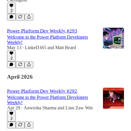
2
Power Platform Dev Weekly #293
Welcome to the Power Platform Developers
Weekly!
May 13
LinkeD365
and
Matt Beard
•
2
April 2026
Power Platform Dev Weekly #292
Welcome to the Power Platform Developers
Weekly!
Apr 29
Anwesha Sharma
and
Linn Zaw Win
•
2