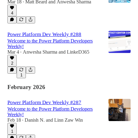
Mar 18
Matt Beard
and
Anwesha Sharma
•
4
Power Platform Dev Weekly #288
Welcome to the Power Platform Developers
Weekly!
Mar 4
Anwesha Sharma
and
LinkeD365
•
2
1
February 2026
Power Platform Dev Weekly #287
Welcome to the Power Platform Developers
Weekly!
Feb 18
Danish N.
and
Linn Zaw Win
•
1