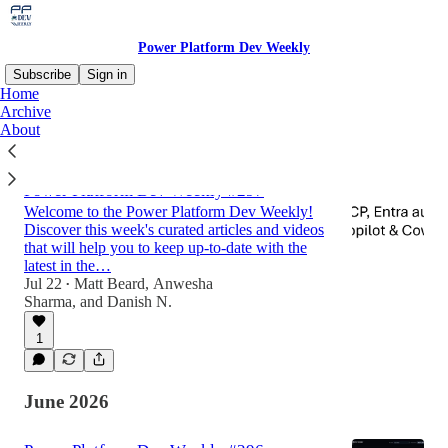
Power Platform Dev Weekly
Subscribe
Sign in
Home
Archive
About
Latest
Top
Discussions
Power Platform Dev Weekly #297
Welcome to the Power Platform Dev Weekly!
Discover this week's curated articles and videos
that will help you to keep up-to-date with the
latest in the…
Jul 22
Matt Beard
,
Anwesha
•
Sharma
, and
Danish N.
1
June 2026